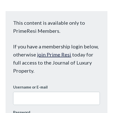
This content is available only to
PrimeResi Members.
If you have a membership login below,
otherwise
join Prime Resi
today for
full access to the Journal of Luxury
Property.
Username or E-mail
Password