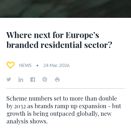
Where next for Europe’s
branded residential sector?
NEWS
24 Mar, 2026
Scheme numbers set to more than double
by 2032 as brands ramp up expansion - but
growth is being outpaced globally, new
analysis shows.