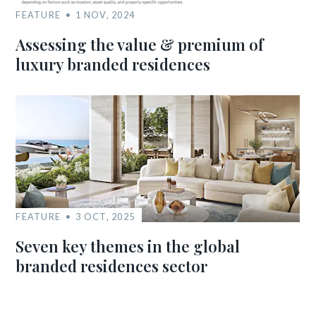
FEATURE
1 NOV, 2024
Assessing the value & premium of
luxury branded residences
FEATURE
3 OCT, 2025
Seven key themes in the global
branded residences sector