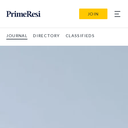
JOIN
JOURNAL
DIRECTORY
CLASSIFIEDS