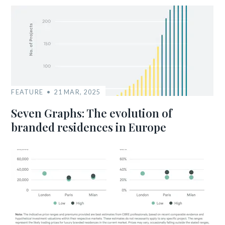
FEATURE
21 MAR, 2025
Seven Graphs: The evolution of
branded residences in Europe