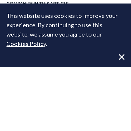
COMPANIES IN THIS ARTICLE
This website uses cookies to improve your
Savills
experience. By continuing to use this
website, we assume you agree to our
MOST READ
Cookies Policy
.
Super-prime construction firm builds
leadership team