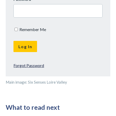
Remember Me
Forgot Password
Main image: Six Senses Loire Valley
What to read next