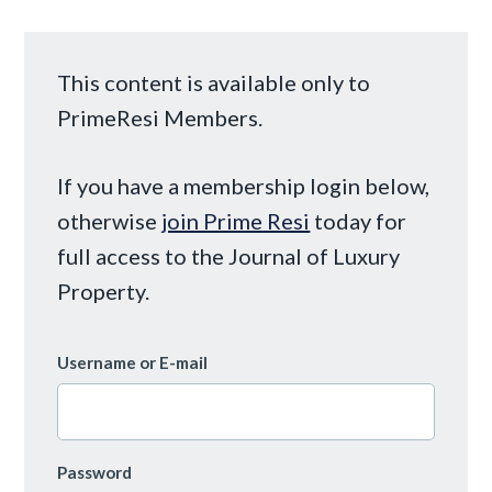
This content is available only to
PrimeResi Members.
If you have a membership login below,
otherwise
join Prime Resi
today for
full access to the Journal of Luxury
Property.
Username or E-mail
Password