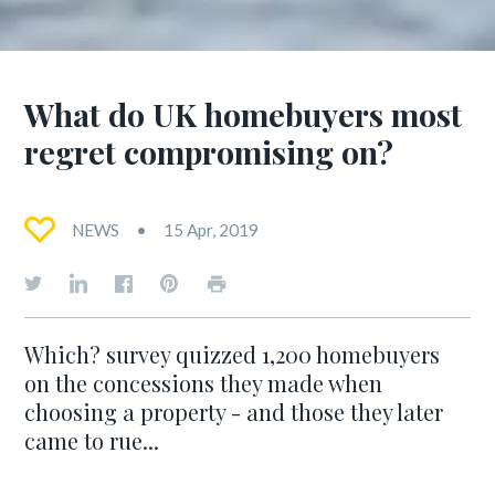
What do UK homebuyers most
regret compromising on?
NEWS
15 Apr, 2019
Which? survey quizzed 1,200 homebuyers
on the concessions they made when
choosing a property - and those they later
came to rue...