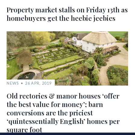
Property market stalls on Friday 13th as
homebuyers get the heebie jeebies
NEWS
26 APR, 2019
Old rectories & manor houses ‘offer
the best value for money’; barn
conversions are the priciest
‘quintessentially English’ homes per
square foot