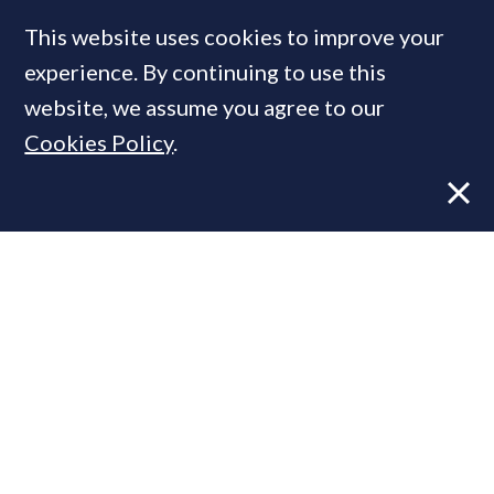
This website uses cookies to improve your
experience. By continuing to use this
MOST READ
website, we assume you agree to our
Cookies Policy
.
Former CBRE director launches
independent advisory