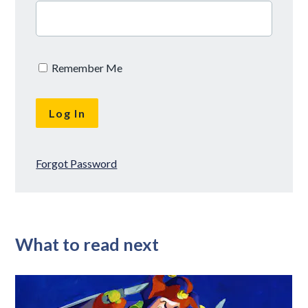
Remember Me
Forgot Password
What to read next