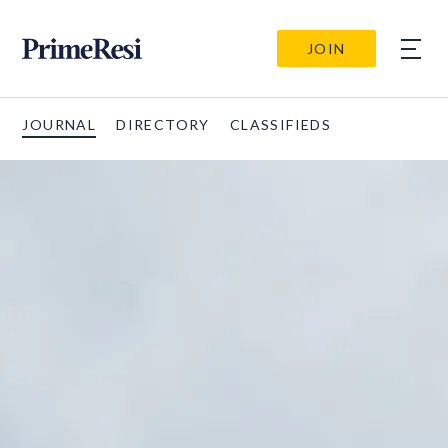
JOIN
JOURNAL
DIRECTORY
CLASSIFIEDS