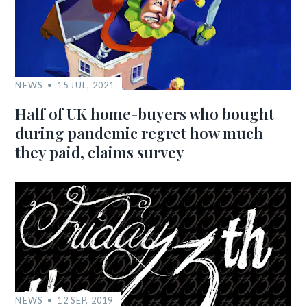
NEWS
15 JUL, 2021
Half of UK home-buyers who bought
during pandemic regret how much
they paid, claims survey
NEWS
12 SEP, 2019