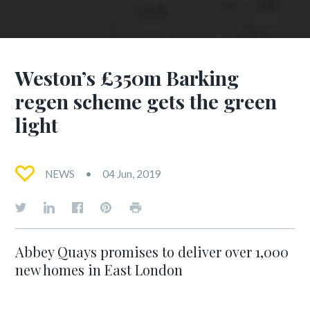
Weston’s £350m Barking
regen scheme gets the green
light
NEWS
04 Jun, 2019
Abbey Quays promises to deliver over 1,000
new homes in East London