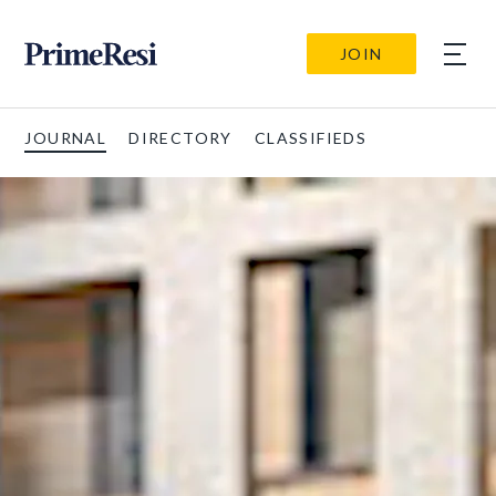
JOIN
JOURNAL
DIRECTORY
CLASSIFIEDS