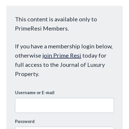
This content is available only to
PrimeResi Members.
If you have a membership login below,
otherwise
join Prime Resi
today for
full access to the Journal of Luxury
Property.
Username or E-mail
Password