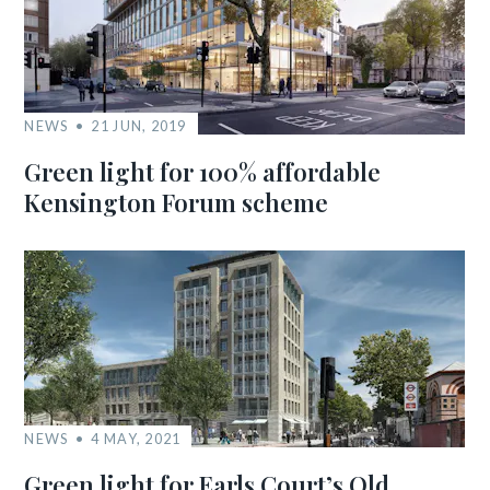
NEWS
21 JUN, 2019
Green light for 100% affordable
Kensington Forum scheme
NEWS
4 MAY, 2021
Green light for Earls Court’s Old