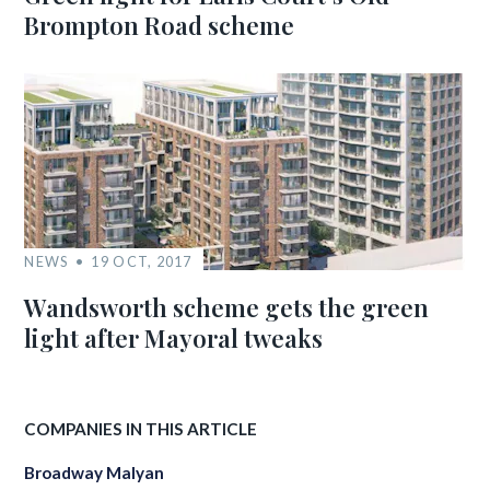
Brompton Road scheme
NEWS
19 OCT, 2017
Wandsworth scheme gets the green
light after Mayoral tweaks
COMPANIES IN THIS ARTICLE
Broadway Malyan