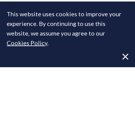
Weston Homes
This website uses cookies to improve your
experience. By continuing to use this
MOST READ
website, we assume you agree to our
Cookies Policy
.
Former CBRE director launches
independent advisory