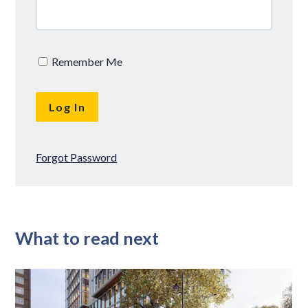
Remember Me
Forgot Password
What to read next