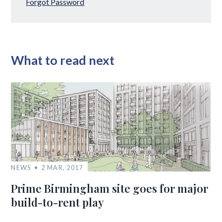
Forgot Password
What to read next
NEWS
2 MAR, 2017
Prime Birmingham site goes for major
build-to-rent play