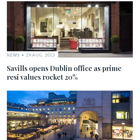
NEWS
29 AUG, 2013
Savills opens Dublin office as prime
resi values rocket 20%