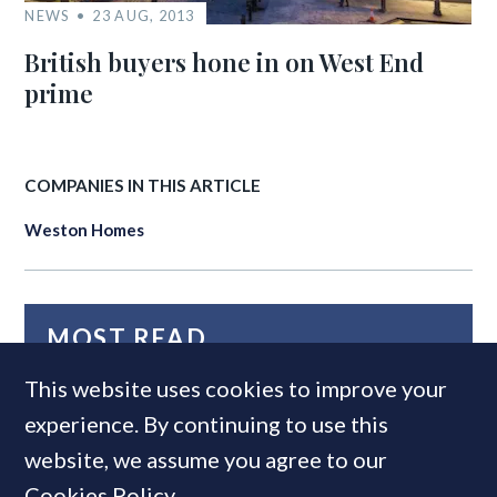
NEWS
23 AUG, 2013
British buyers hone in on West End
prime
COMPANIES IN THIS ARTICLE
Weston Homes
MOST READ
This website uses cookies to improve your
experience. By continuing to use this
website, we assume you agree to our
Cookies Policy
.