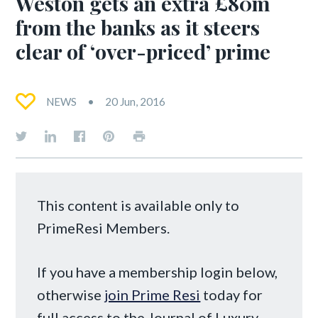
Weston gets an extra £80m
from the banks as it steers
clear of ‘over-priced’ prime
NEWS
20 Jun, 2016
This content is available only to
PrimeResi Members.
If you have a membership login below,
otherwise
join Prime Resi
today for
full access to the Journal of Luxury