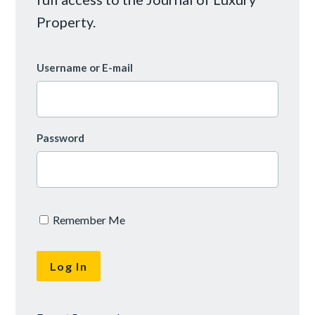
Property.
Username or E-mail
Password
Remember Me