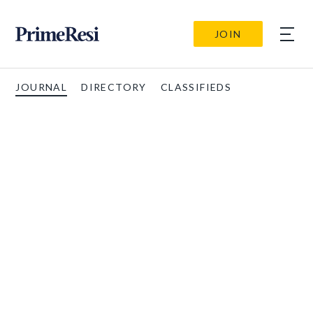
JOIN
JOURNAL
DIRECTORY
CLASSIFIEDS