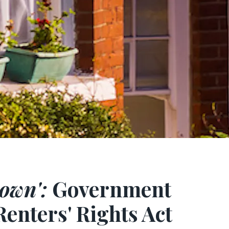
own':
Government
Renters' Rights Act