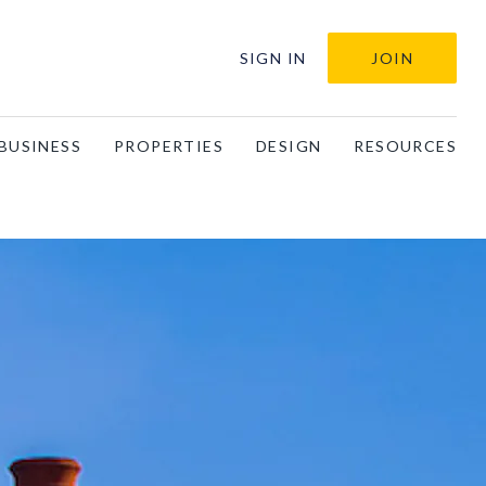
SIGN IN
JOIN
BUSINESS
PROPERTIES
DESIGN
RESOURCES