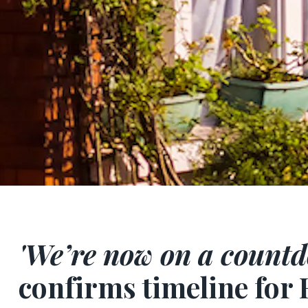
'We’re now on a countd
confirms timeline for 