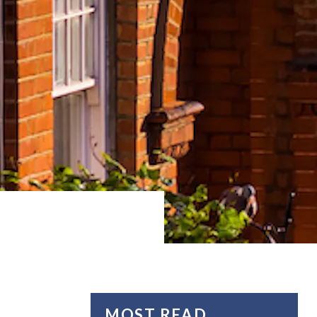
MOST READ