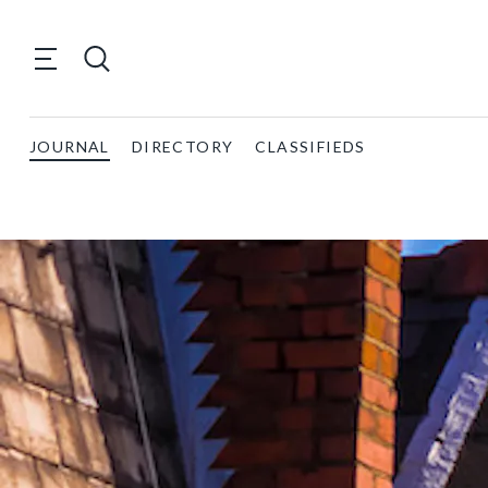
JOURNAL
DIRECTORY
CLASSIFIEDS