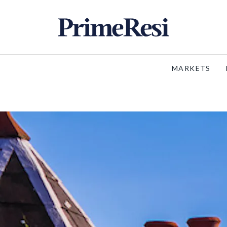
MARKETS