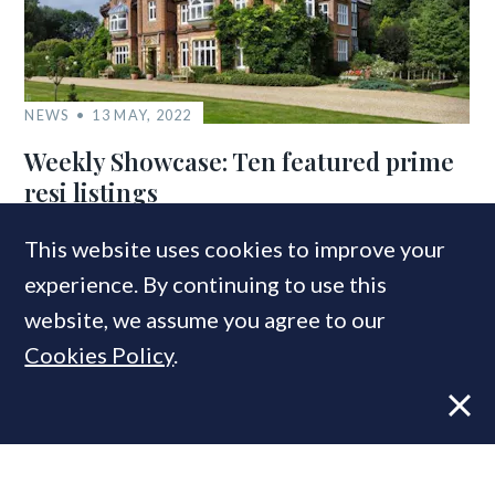
NEWS
13 MAY, 2022
Weekly Showcase: Ten featured prime
resi listings
This website uses cookies to improve your
experience. By continuing to use this
COMPANIES IN THIS ARTICLE
website, we assume you agree to our
LonRes
Cookies Policy
.
MOST READ