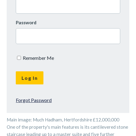
Password
Remember Me
Forgot Password
Main image: Much Hadham, Hertfordshire £12,000,000
One of the property's main features is its cantilevered stone
staircase leading up to a master suite and five further