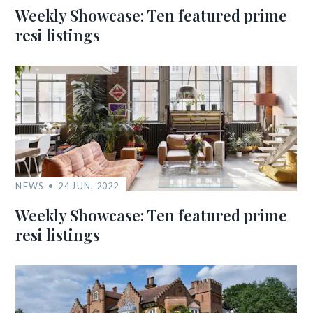
Weekly Showcase: Ten featured prime
resi listings
NEWS
24 JUN, 2022
Weekly Showcase: Ten featured prime
resi listings