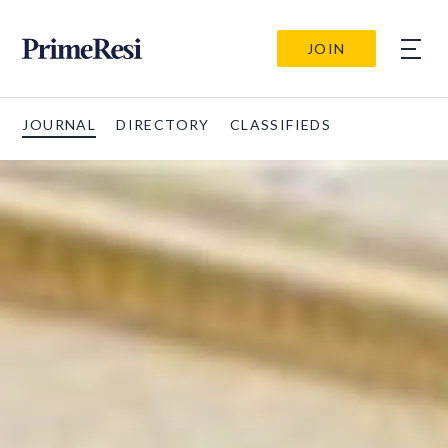
JOIN
JOURNAL
DIRECTORY
CLASSIFIEDS