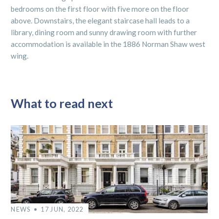
bedrooms on the first floor with five more on the floor
above. Downstairs, the elegant staircase hall leads to a
library, dining room and sunny drawing room with further
accommodation is available in the 1886 Norman Shaw west
wing.
What to read next
NEWS
17 JUN, 2022