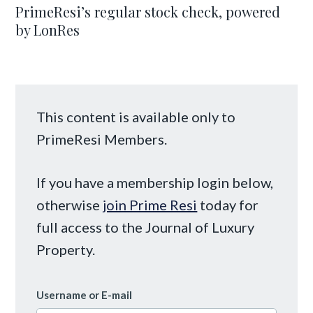
PrimeResi’s regular stock check, powered
by LonRes
This content is available only to
PrimeResi Members.
If you have a membership login below,
otherwise
join Prime Resi
today for
full access to the Journal of Luxury
Property.
Username or E-mail