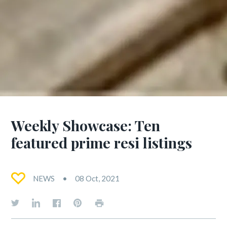
Weekly Showcase: Ten
featured prime resi listings
NEWS
08 Oct, 2021