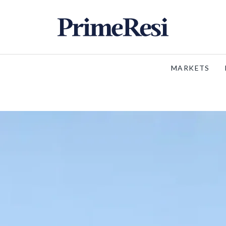
MARKETS