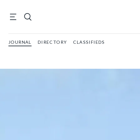
JOURNAL
DIRECTORY
CLASSIFIEDS