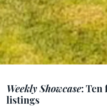
Weekly Showcase
: Ten
listings