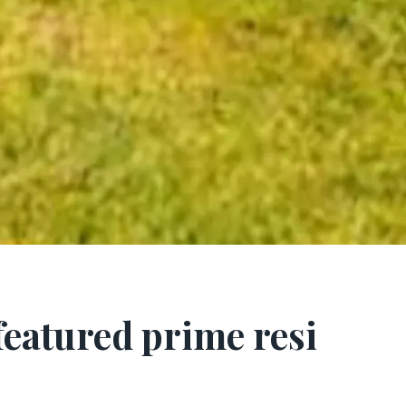
 featured prime resi