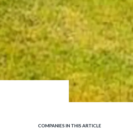
COMPANIES IN THIS ARTICLE