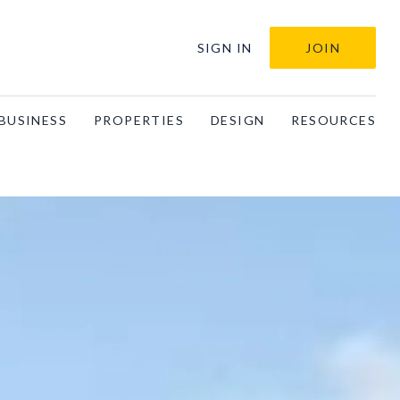
SIGN IN
JOIN
BUSINESS
PROPERTIES
DESIGN
RESOURCES