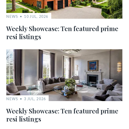
NEWS
10 JUL, 2026
Weekly Showcase: Ten featured prime
resi listings
NEWS
3 JUL, 2026
Weekly Showcase: Ten featured prime
resi listings