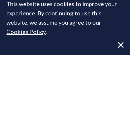
This website uses cookies to improve your
MOST READ
experience. By continuing to use this
website, we assume you agree to our
Cookies Policy
.
Former CBRE director launches
independent advisory