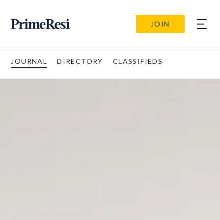
JOIN
JOURNAL
DIRECTORY
CLASSIFIEDS