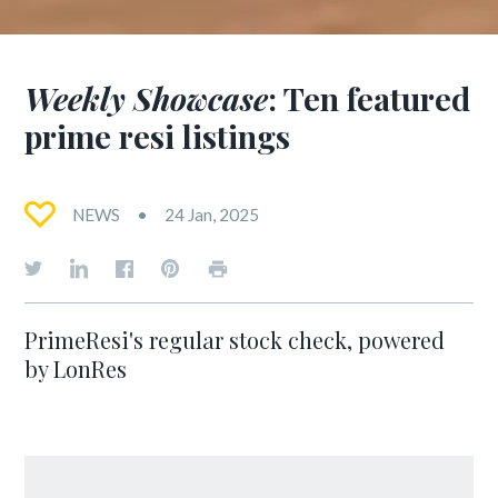
Weekly Showcase
: Ten featured
prime resi listings
NEWS
24 Jan, 2025
PrimeResi's regular stock check, powered
by LonRes