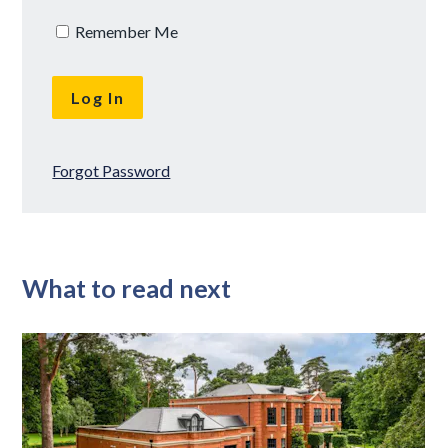
Remember Me
Forgot Password
What to read next