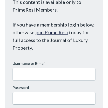
This content is available only to
PrimeResi Members.
If you have a membership login below,
otherwise
join Prime Resi
today for
full access to the Journal of Luxury
Property.
Username or E-mail
Password