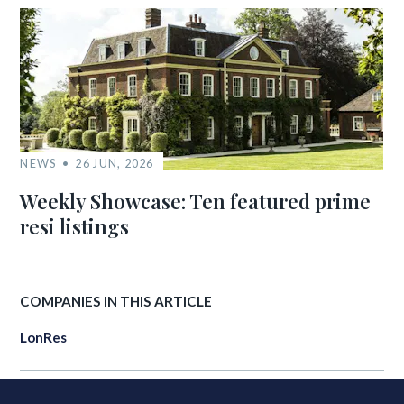
NEWS
26 JUN, 2026
Weekly Showcase: Ten featured prime
resi listings
COMPANIES IN THIS ARTICLE
LonRes