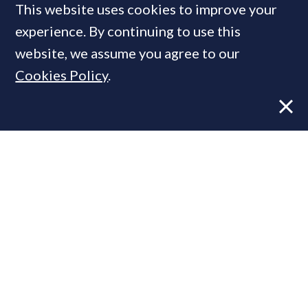
This website uses cookies to improve your
MOST READ
experience. By continuing to use this
website, we assume you agree to our
Cookies Policy
.
Former CBRE director launches
independent advisory