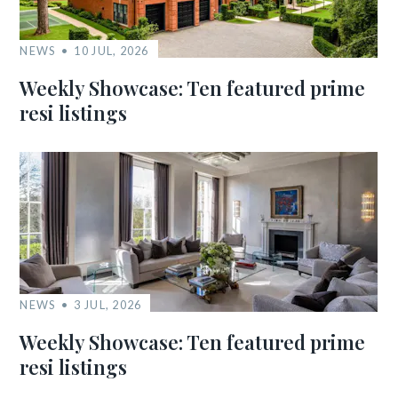
NEWS
10 JUL, 2026
Weekly Showcase: Ten featured prime
resi listings
NEWS
3 JUL, 2026
Weekly Showcase: Ten featured prime
resi listings