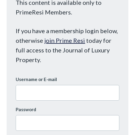
This content is available only to
PrimeResi Members.
If you have a membership login below,
otherwise
join Prime Resi
today for
full access to the Journal of Luxury
Property.
Username or E-mail
Password