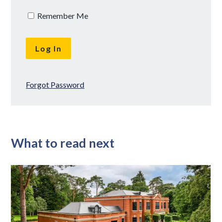
Remember Me
Forgot Password
What to read next