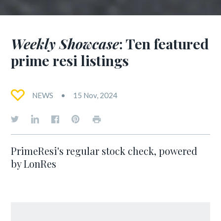
Weekly Showcase
: Ten featured
prime resi listings
NEWS
15 Nov, 2024
PrimeResi's regular stock check, powered
by LonRes