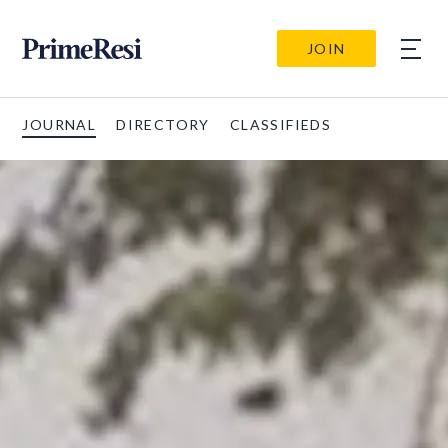
JOIN
JOURNAL
DIRECTORY
CLASSIFIEDS