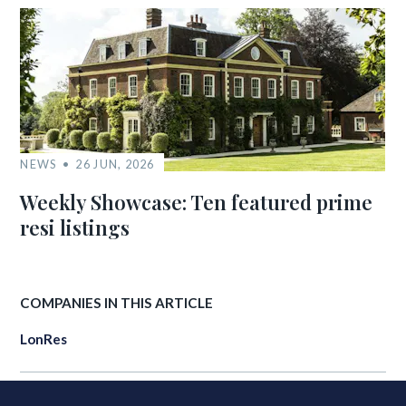
NEWS
26 JUN, 2026
Weekly Showcase: Ten featured prime
resi listings
COMPANIES IN THIS ARTICLE
LonRes