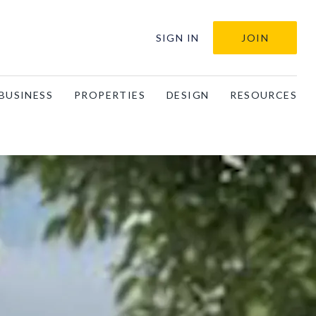
SIGN IN
JOIN
BUSINESS
PROPERTIES
DESIGN
RESOURCES