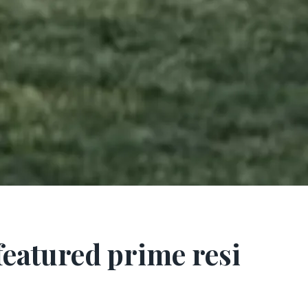
 featured prime resi