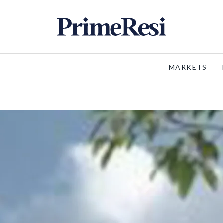
MARKETS