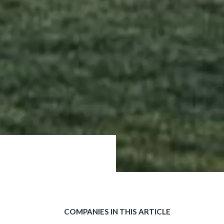
COMPANIES IN THIS ARTICLE