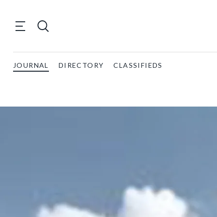
JOURNAL
DIRECTORY
CLASSIFIEDS