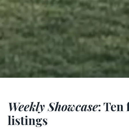
Weekly Showcase
: Ten
listings