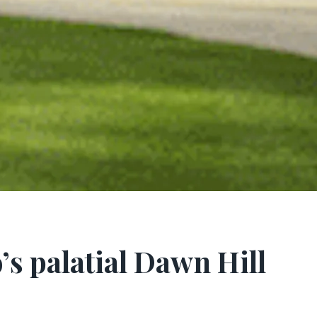
 palatial Dawn Hill