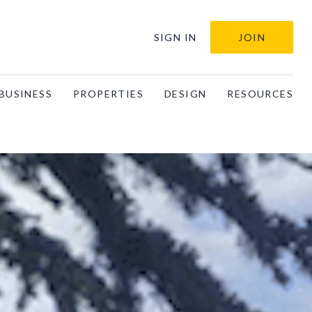
SIGN IN
JOIN
BUSINESS
PROPERTIES
DESIGN
RESOURCES