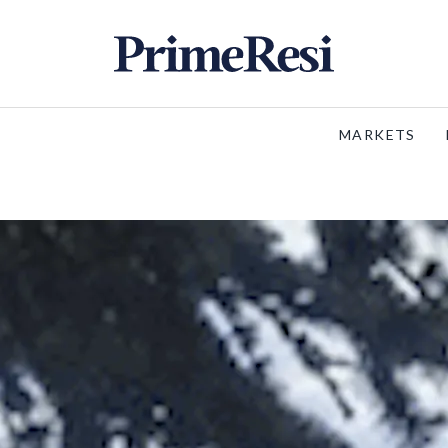
MARKETS