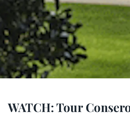
WATCH: Tour Consero’s