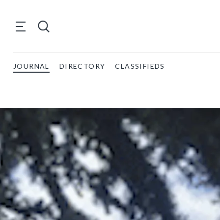
JOURNAL
DIRECTORY
CLASSIFIEDS