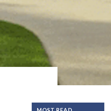
MOST READ