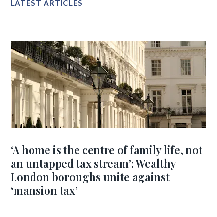
LATEST ARTICLES
‘A home is the centre of family life, not
an untapped tax stream’: Wealthy
London boroughs unite against
‘mansion tax’