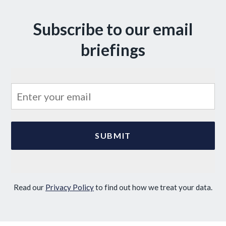
Subscribe to our email
briefings
Read our
Privacy Policy
to find out how we treat your data.