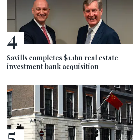
Savills completes $1.1bn real estate
investment bank acquisition