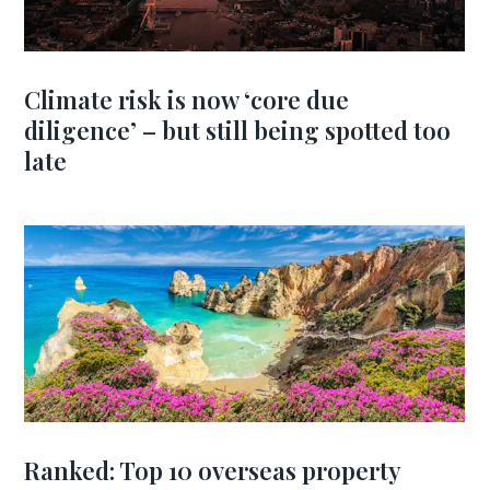
Climate risk is now ‘core due
diligence’ – but still being spotted too
late
Ranked: Top 10 overseas property