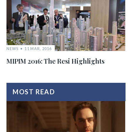
NEWS
11 MAR, 2016
MIPIM 2016: The Resi Highlights
MOST READ