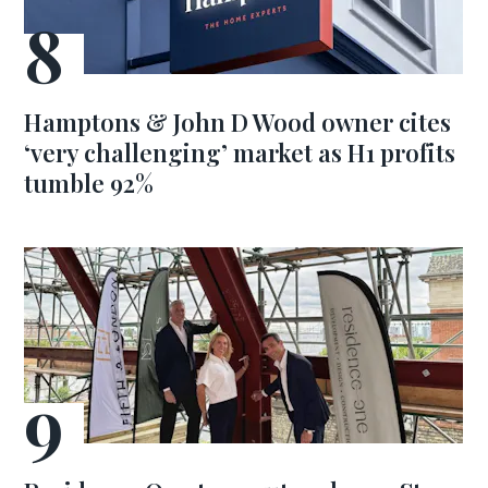
Hamptons & John D Wood owner cites
‘very challenging’ market as H1 profits
tumble 92%