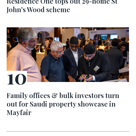
Residence One tops out 29-home St
John’s Wood scheme
Family offices & bulk investors turn
out for Saudi property showcase in
Mayfair