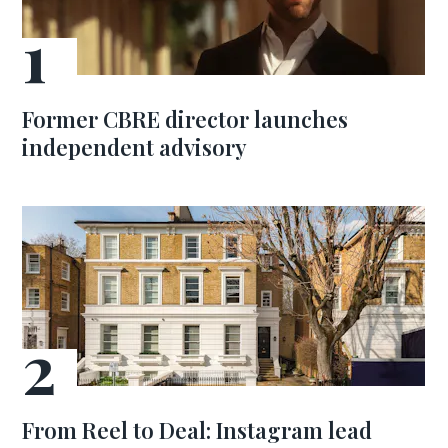
Former CBRE director launches
independent advisory
From Reel to Deal: Instagram lead