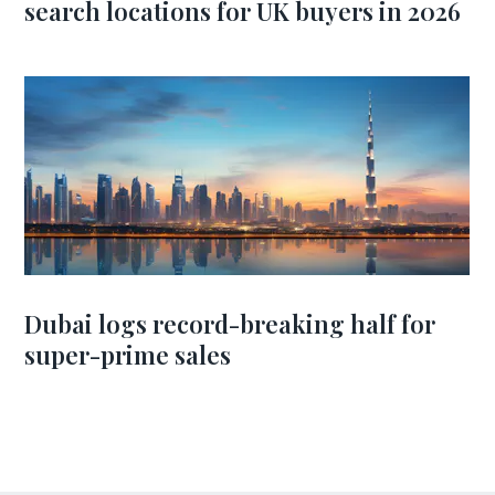
search locations for UK buyers in 2026
Dubai logs record-breaking half for
super-prime sales