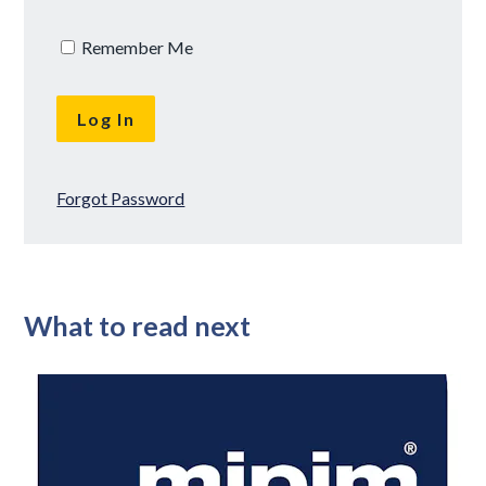
Remember Me
Forgot Password
What to read next