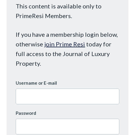
This content is available only to
PrimeResi Members.
If you have a membership login below,
otherwise
join Prime Resi
today for
full access to the Journal of Luxury
Property.
Username or E-mail
Password