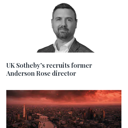
UK Sotheby’s recruits former
Anderson Rose director