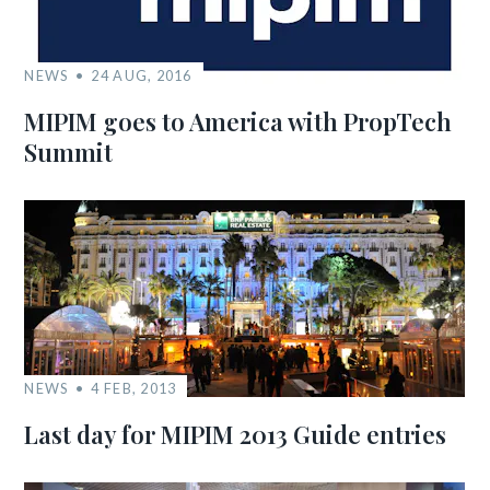
NEWS
24 AUG, 2016
MIPIM goes to America with PropTech
Summit
NEWS
4 FEB, 2013
Last day for MIPIM 2013 Guide entries