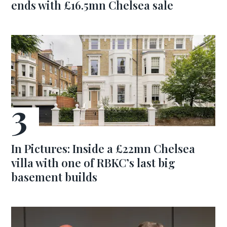
ends with £16.5mn Chelsea sale
In Pictures: Inside a £22mn Chelsea
villa with one of RBKC’s last big
basement builds