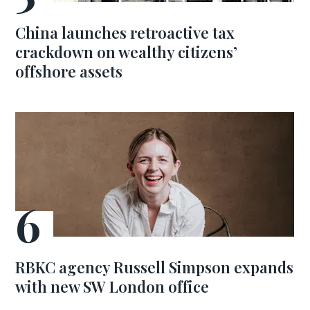
China launches retroactive tax
crackdown on wealthy citizens’
offshore assets
RBKC agency Russell Simpson expands
with new SW London office