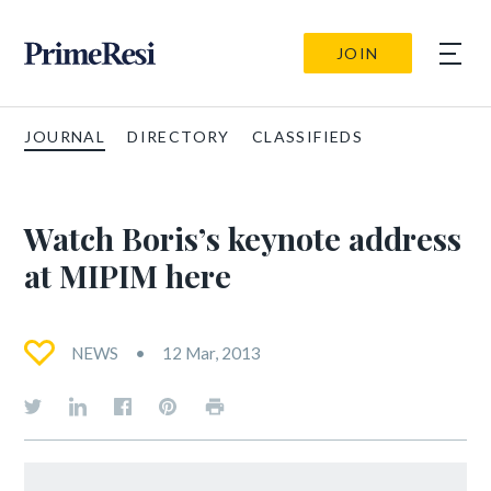
JOIN
JOURNAL
DIRECTORY
CLASSIFIEDS
Watch Boris’s keynote address
at MIPIM here
NEWS
12 Mar, 2013