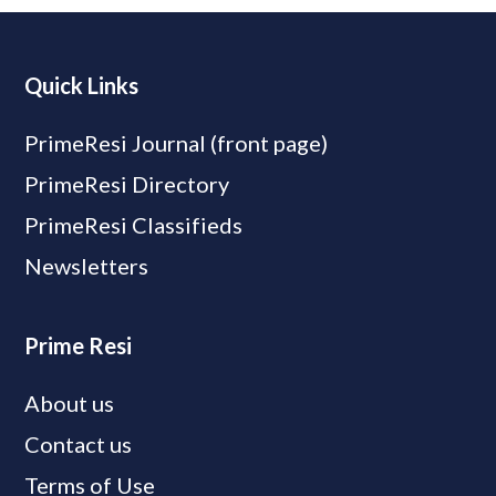
Quick Links
PrimeResi Journal (front page)
PrimeResi Directory
PrimeResi Classifieds
Newsletters
Prime Resi
About us
Contact us
Terms of Use