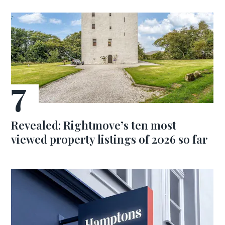
Revealed: Rightmove’s ten most
viewed property listings of 2026 so far