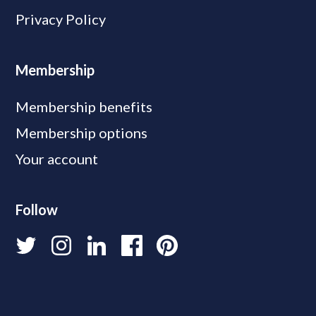
Privacy Policy
Membership
Membership benefits
Membership options
Your account
Follow