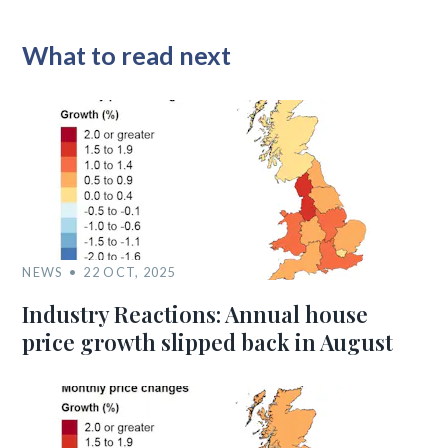
What to read next
NEWS
22 OCT, 2025
Industry Reactions: Annual house
price growth slipped back in August