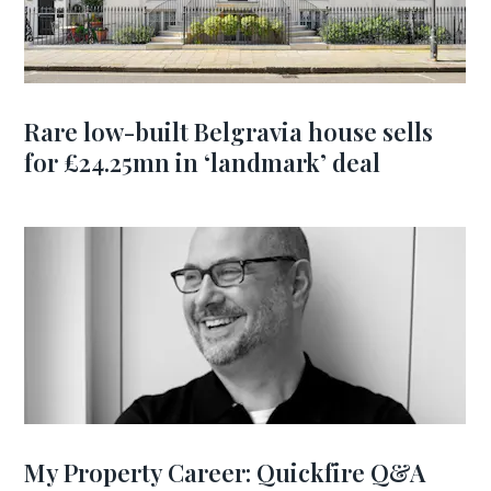
Rare low-built Belgravia house sells
for £24.25mn in ‘landmark’ deal
My Property Career: Quickfire Q&A