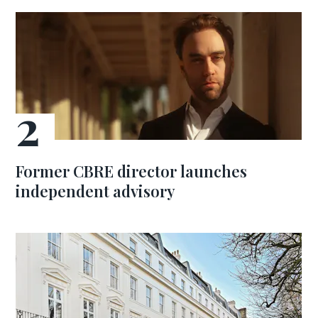
Former CBRE director launches
independent advisory