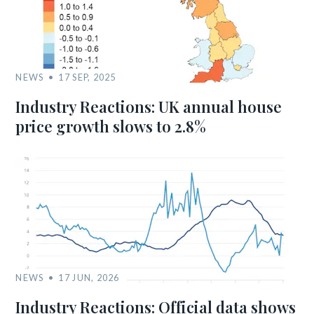
NEWS
17 SEP, 2025
Industry Reactions: UK annual house
price growth slows to 2.8%
NEWS
17 JUN, 2026
Industry Reactions: Official data shows