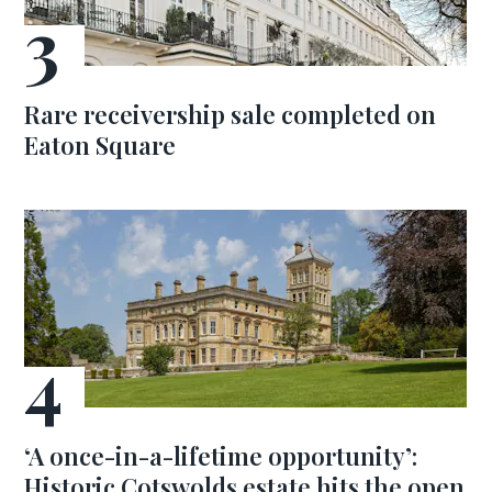
Rare receivership sale completed on
Eaton Square
‘A once-in-a-lifetime opportunity’:
Historic Cotswolds estate hits the open