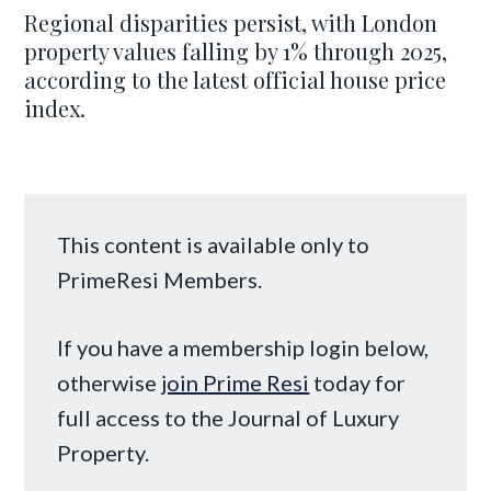
Regional disparities persist, with London
property values falling by 1% through 2025,
according to the latest official house price
index.
This content is available only to
PrimeResi Members.
If you have a membership login below,
otherwise
join Prime Resi
today for
full access to the Journal of Luxury
Property.