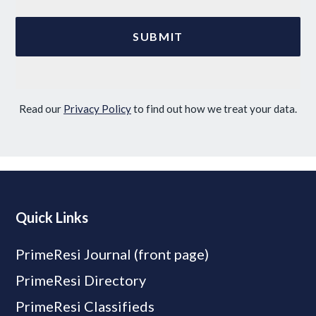
Read our
Privacy Policy
to find out how we treat your data.
Quick Links
PrimeResi Journal (front page)
PrimeResi Directory
PrimeResi Classifieds