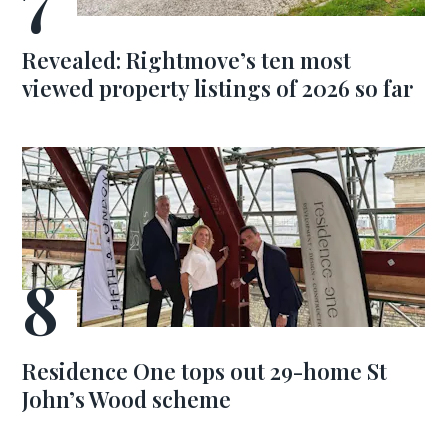
Revealed: Rightmove’s ten most
viewed property listings of 2026 so far
Residence One tops out 29-home St
John’s Wood scheme