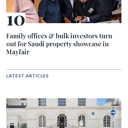
Family offices & bulk investors turn
out for Saudi property showcase in
Mayfair
LATEST ARTICLES