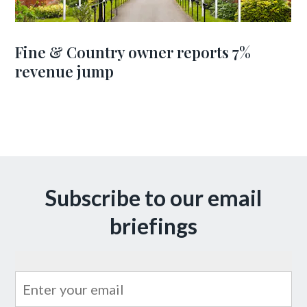
Fine & Country owner reports 7%
revenue jump
Subscribe to our email
briefings