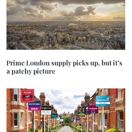
Prime London supply picks up, but it’s
a patchy picture