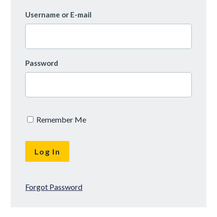
Username or E-mail
Password
Remember Me
Forgot Password