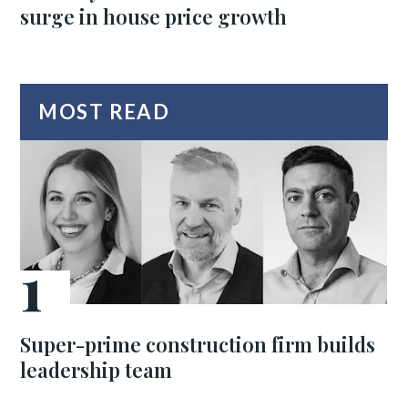
surge in house price growth
MOST READ
Super-prime construction firm builds
leadership team