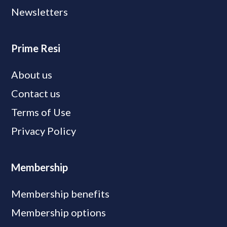
Newsletters
Prime Resi
About us
Contact us
Terms of Use
Privacy Policy
Membership
Membership benefits
Membership options