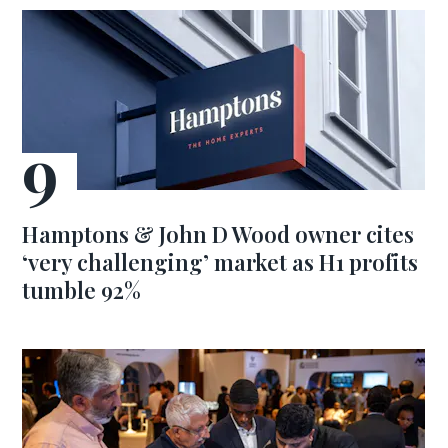
Hamptons & John D Wood owner cites
‘very challenging’ market as H1 profits
tumble 92%