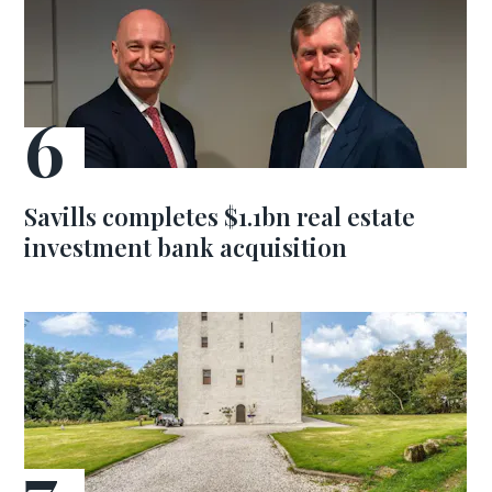
Savills completes $1.1bn real estate
investment bank acquisition