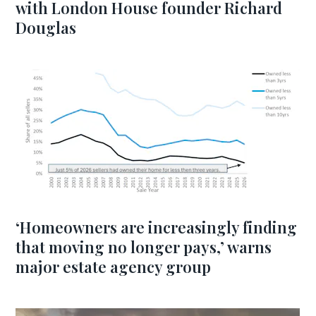
with London House founder Richard
Douglas
‘Homeowners are increasingly finding
that moving no longer pays,’ warns
major estate agency group