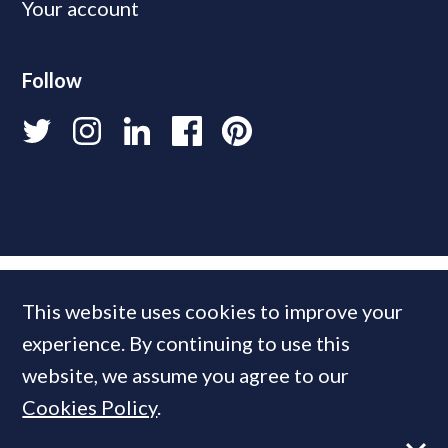
Your account
Follow
This website uses cookies to improve your
experience. By continuing to use this
website, we assume you agree to our
Cookies Policy
.