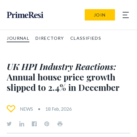
JOIN
JOURNAL
DIRECTORY
CLASSIFIEDS
UK HPI Industry Reactions:
Annual house price growth
slipped to 2.4% in December
NEWS
18 Feb, 2026