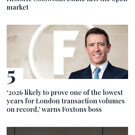
market
‘2026 likely to prove one of the lowest
years for London transaction volumes
on record,’ warns Foxtons boss