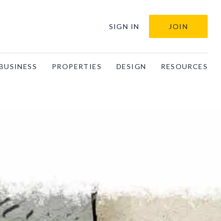
SIGN IN
JOIN
BUSINESS
PROPERTIES
DESIGN
RESOURCES