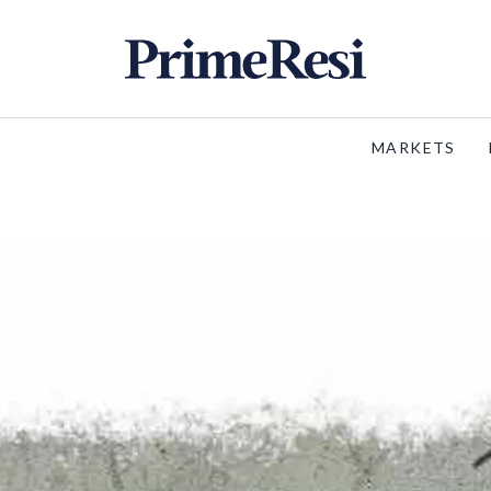
MARKETS