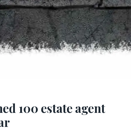
hed 100 estate agent
ar