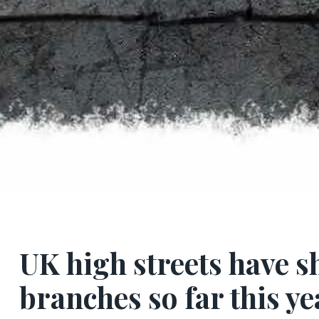
UK high streets have s
branches so far this ye