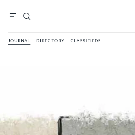
JOURNAL
DIRECTORY
CLASSIFIEDS