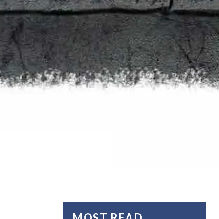
MOST READ