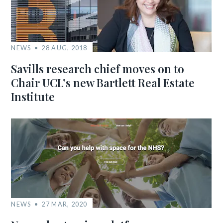
NEWS
28 AUG, 2018
Savills research chief moves on to
Chair UCL’s new Bartlett Real Estate
Institute
NEWS
27 MAR, 2020