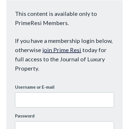
This content is available only to
PrimeResi Members.
If you have a membership login below,
otherwise
join Prime Resi
today for
full access to the Journal of Luxury
Property.
Username or E-mail
Password