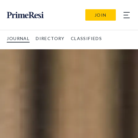
JOIN
JOURNAL
DIRECTORY
CLASSIFIEDS