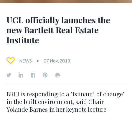
UCL officially launches the
new Bartlett Real Estate
Institute
NEWS
07 Nov, 2018
BREI is responding to a "tsunami of change"
in the built environment, said Chair
Yolande Barnes in her keynote lecture