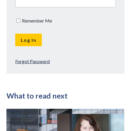
Remember Me
Forgot Password
What to read next