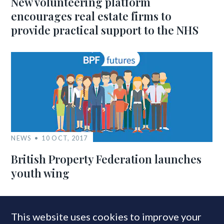
New volunteering platform
encourages real estate firms to
provide practical support to the NHS
NEWS
10 OCT, 2017
British Property Federation launches
youth wing
This website uses cookies to improve your