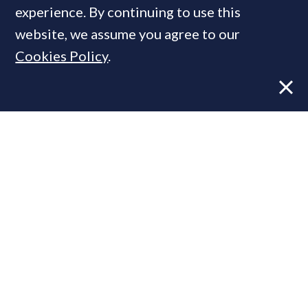
MOST READ
experience. By continuing to use this
website, we assume you agree to our
Cookies Policy
.
Former CBRE director launches
independent advisory