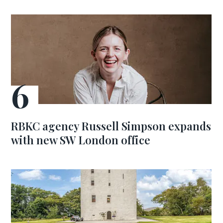
RBKC agency Russell Simpson expands
with new SW London office