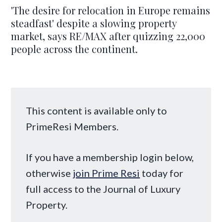
'The desire for relocation in Europe remains
steadfast' despite a slowing property
market, says RE/MAX after quizzing 22,000
people across the continent.
This content is available only to
PrimeResi Members.
If you have a membership login below,
otherwise
join Prime Resi
today for
full access to the Journal of Luxury
Property.