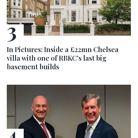
In Pictures: Inside a £22mn Chelsea
villa with one of RBKC’s last big
basement builds