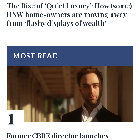
The Rise of ‘Quiet Luxury’: How (some)
HNW home-owners are moving away
from ‘flashy displays of wealth’
MOST READ
Former CBRE director launches