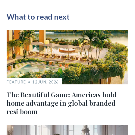
What to read next
FEATURE
12 JUN, 2026
The Beautiful Game: Americas hold
home advantage in global branded
resi boom