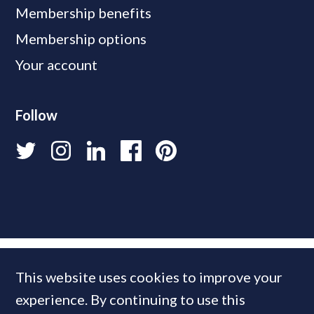
Membership benefits
Membership options
Your account
Follow
This website uses cookies to improve your
experience. By continuing to use this