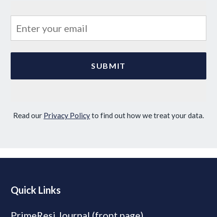
Read our
Privacy Policy
to find out how we treat your data.
Quick Links
PrimeResi Journal (front page)