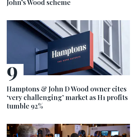
John’s Wood scheme
Hamptons & John D Wood owner cites
‘very challenging’ market as H1 profits
tumble 92%