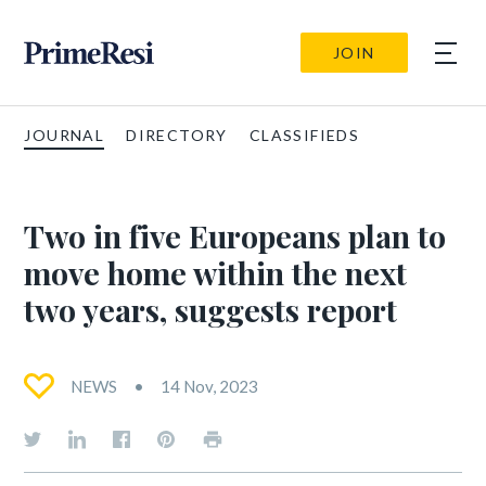
JOIN
JOURNAL
DIRECTORY
CLASSIFIEDS
Two in five Europeans plan to
move home within the next
two years, suggests report
NEWS
14 Nov, 2023