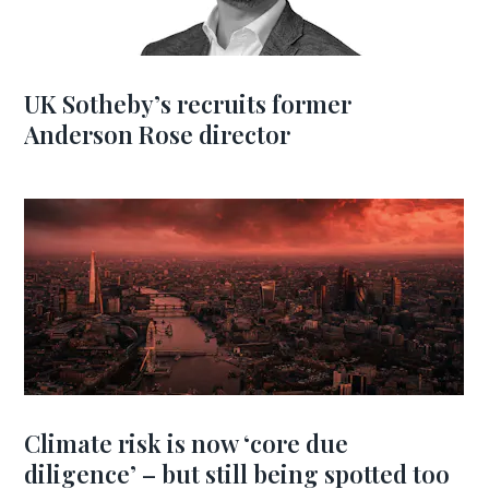
UK Sotheby’s recruits former
Anderson Rose director
Climate risk is now ‘core due
diligence’ – but still being spotted too