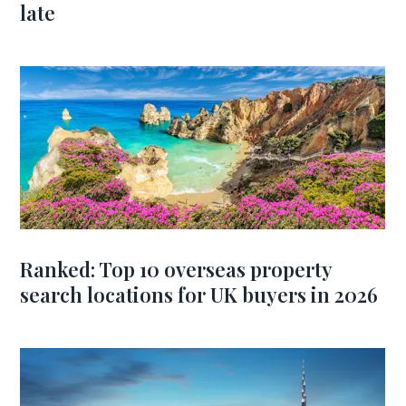
late
Ranked: Top 10 overseas property
search locations for UK buyers in 2026