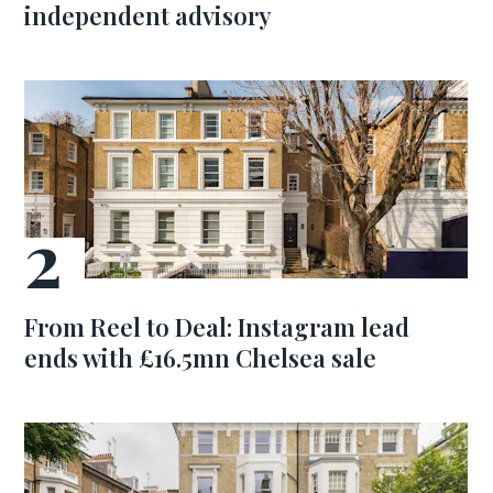
independent advisory
From Reel to Deal: Instagram lead
ends with £16.5mn Chelsea sale