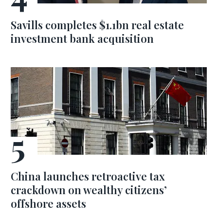
Savills completes $1.1bn real estate
investment bank acquisition
China launches retroactive tax
crackdown on wealthy citizens’
offshore assets