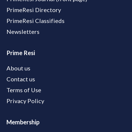
PrimeResi Directory
PrimeResi Classifieds
Newsletters
Prime Resi
About us
Contact us
Terms of Use
Privacy Policy
Membership