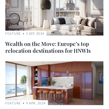
FEATURE
5 SEP, 2024
Wealth on the Move: Europe’s top
relocation destinations for HNWIs
FEATURE
9 APR, 2024