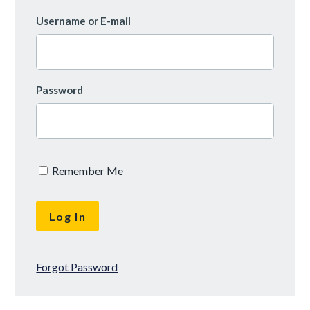
Username or E-mail
Password
Remember Me
Forgot Password