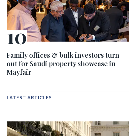
Family offices & bulk investors turn
out for Saudi property showcase in
Mayfair
LATEST ARTICLES