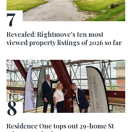
Revealed: Rightmove’s ten most
viewed property listings of 2026 so far
Residence One tops out 29-home St