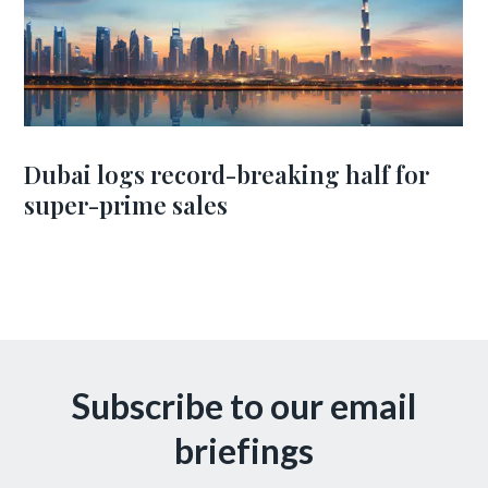
Dubai logs record-breaking half for
super-prime sales
Subscribe to our email
briefings