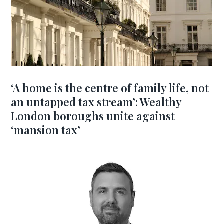
‘A home is the centre of family life, not
an untapped tax stream’: Wealthy
London boroughs unite against
‘mansion tax’