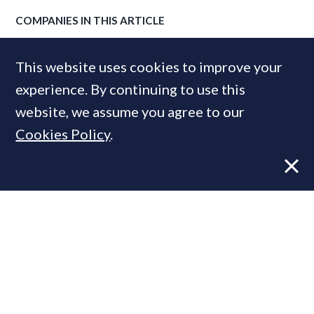
COMPANIES IN THIS ARTICLE
Knight Frank
This website uses cookies to improve your
experience. By continuing to use this
website, we assume you agree to our
MOST READ
Cookies Policy
.
Former CBRE director launches