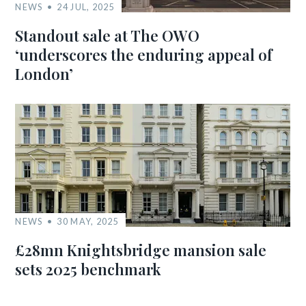
NEWS
24 JUL, 2025
Standout sale at The OWO
‘underscores the enduring appeal of
London’
NEWS
30 MAY, 2025
£28mn Knightsbridge mansion sale
sets 2025 benchmark