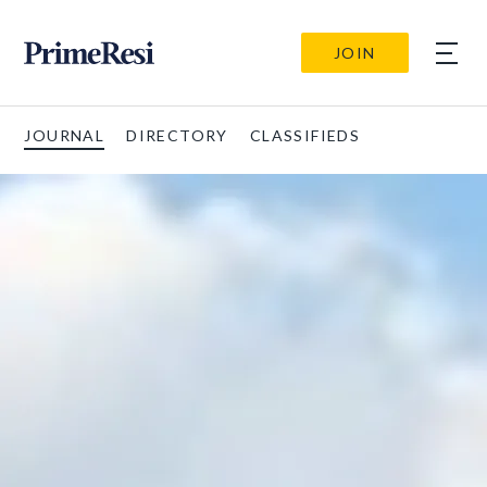
JOIN
JOURNAL
DIRECTORY
CLASSIFIEDS