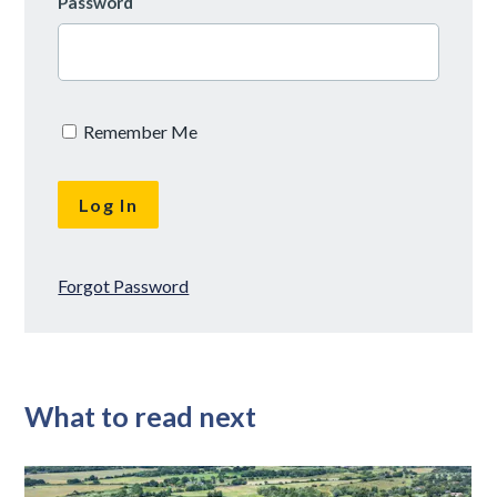
Password
Remember Me
Forgot Password
What to read next