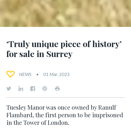
‘Truly unique piece of history’
for sale in Surrey
NEWS
01 Mar, 2023
Tuesley Manor was once owned by Ranulf
Flambard, the first person to be imprisoned
in the Tower of London.