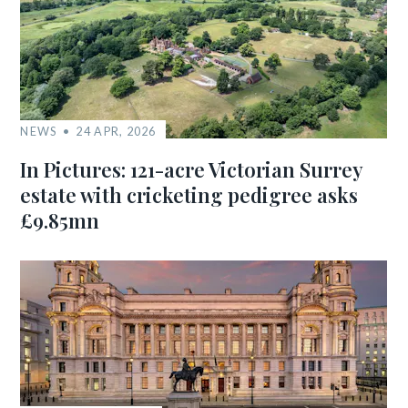
NEWS
24 APR, 2026
In Pictures: 121-acre Victorian Surrey
estate with cricketing pedigree asks
£9.85mn