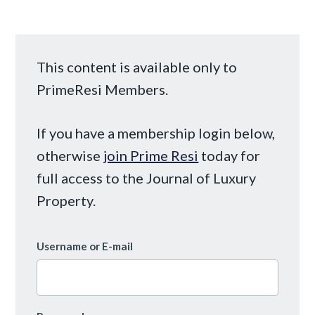
This content is available only to
PrimeResi Members.
If you have a membership login below,
otherwise
join Prime Resi
today for
full access to the Journal of Luxury
Property.
Username or E-mail