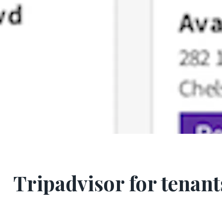
Tripadvisor for tenant