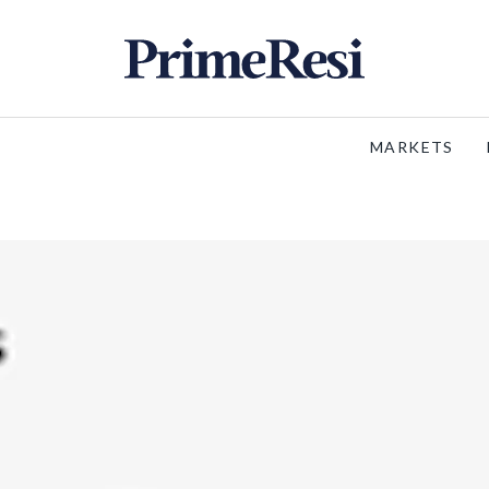
MARKETS