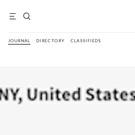
JOURNAL
DIRECTORY
CLASSIFIEDS