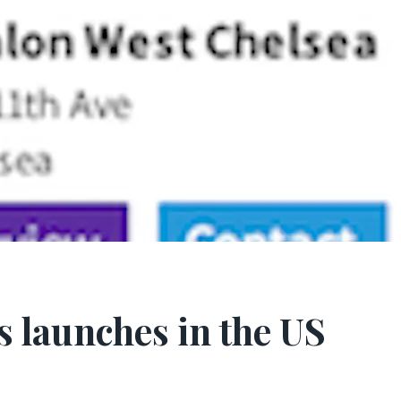
s launches in the US