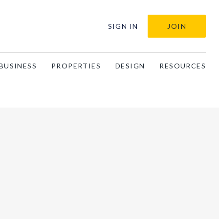
SIGN IN
JOIN
BUSINESS
PROPERTIES
DESIGN
RESOURCES