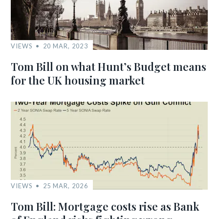
VIEWS
20 MAR, 2023
Tom Bill on what Hunt’s Budget means
for the UK housing market
VIEWS
25 MAR, 2026
Tom Bill: Mortgage costs rise as Bank