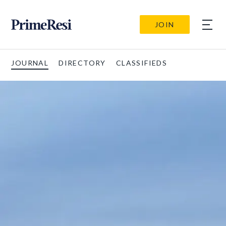
JOIN
JOURNAL
DIRECTORY
CLASSIFIEDS