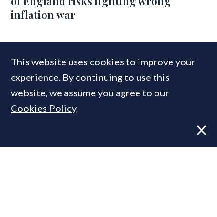
of England risks fighting wrong
inflation war
COMPANIES IN THIS ARTICLE
This website uses cookies to improve your
Knight Frank
experience. By continuing to use this
website, we assume you agree to our
Cookies Policy
.
MOST READ