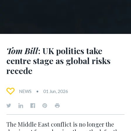
Tom Bill
: UK politics take
centre stage as global risks
recede
NEWS
01 Jun, 2026
The Middle East conflict is no longer the