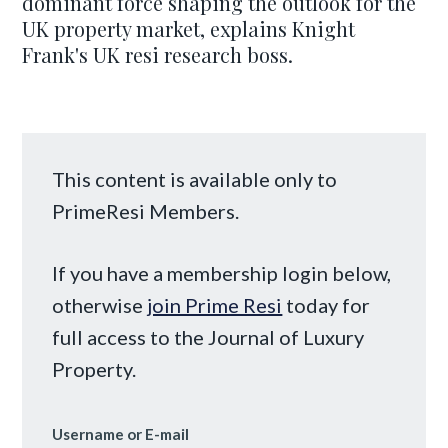
dominant force shaping the outlook for the
UK property market, explains Knight
Frank's UK resi research boss.
This content is available only to
PrimeResi Members.
If you have a membership login below,
otherwise
join Prime Resi
today for
full access to the Journal of Luxury
Property.
Username or E-mail