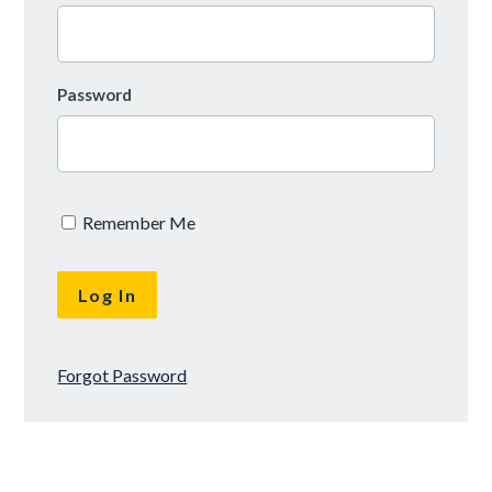
Password
Remember Me
Forgot Password