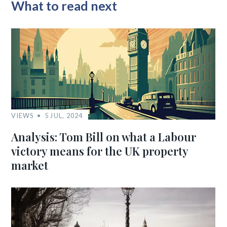
What to read next
VIEWS
5 JUL, 2024
Analysis: Tom Bill on what a Labour
victory means for the UK property
market