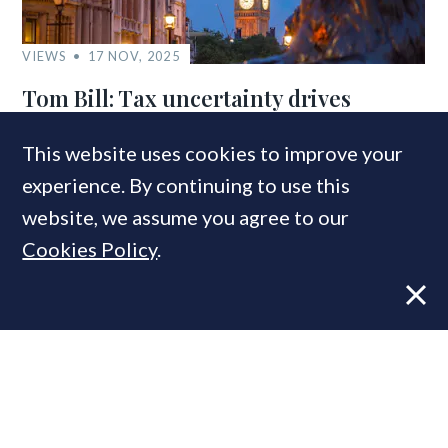
VIEWS
17 NOV, 2025
Tom Bill: Tax uncertainty drives
buyers to beat the Budget
This website uses cookies to improve your
experience. By continuing to use this
website, we assume you agree to our
Cookies Policy
.
VIEWS
22 APR, 2025
Tom Bill: Financial markets take
breather, rates edge lower – but
outlook stays unsettled