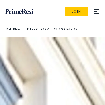
JOIN
JOURNAL
DIRECTORY
CLASSIFIEDS