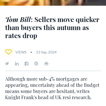
Tom Bill
: Sellers move quicker
than buyers this autumn as
rates drop
VIEWS
23 Sep, 2024
Although more sub-4% mortgages are
appearing, uncertainty ahead of the Budget
means some buyers are hesitant, writes
Knight Frank's head of UK resi research.