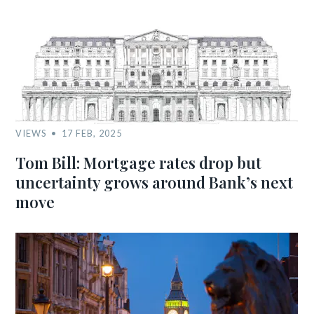
VIEWS
17 FEB, 2025
Tom Bill: Mortgage rates drop but
uncertainty grows around Bank’s next
move