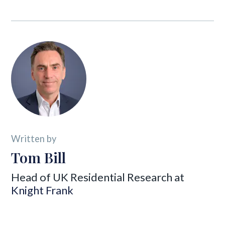
Written by
Tom Bill
Head of UK Residential Research at
Knight Frank