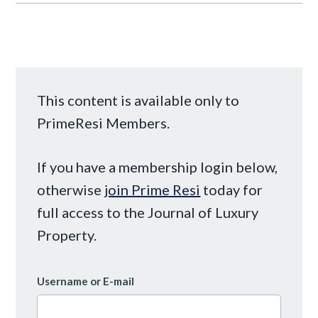
This content is available only to
PrimeResi Members.
If you have a membership login below,
otherwise
join Prime Resi
today for
full access to the Journal of Luxury
Property.
Username or E-mail