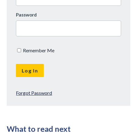
Password
Remember Me
Forgot Password
What to read next