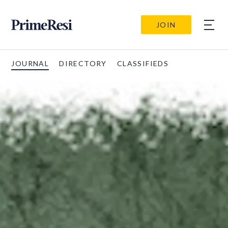
JOIN
JOURNAL
DIRECTORY
CLASSIFIEDS