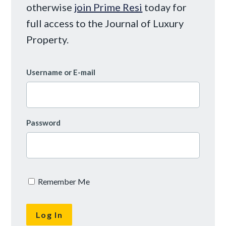
otherwise
join Prime Resi
today for
full access to the Journal of Luxury
Property.
Username or E-mail
Password
Remember Me