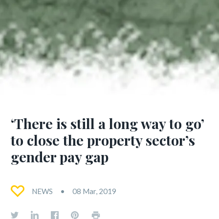
‘There is still a long way to go’
to close the property sector’s
gender pay gap
NEWS
08 Mar, 2019