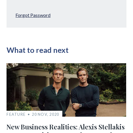
Forgot Password
What to read next
FEATURE
20 NOV, 2020
New Business Realities: Alexis Stellakis