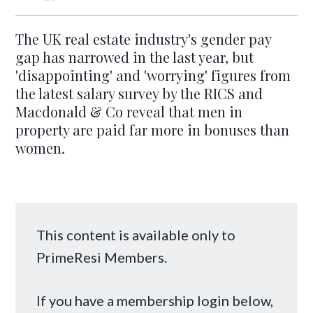
The UK real estate industry's gender pay
gap has narrowed in the last year, but
'disappointing' and 'worrying' figures from
the latest salary survey by the RICS and
Macdonald & Co reveal that men in
property are paid far more in bonuses than
women.
This content is available only to
PrimeResi Members.
If you have a membership login below,