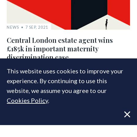
NEWS
7 SEP, 2021
Central London estate agent wins
£185k in important maternity
discrimination case
This website uses cookies to improve your
experience. By continuing to use this
COMPANIES IN THIS ARTICLE
website, we assume you agree to our
RICS
Cookies Policy
.
Macdonald & Company
MOST READ