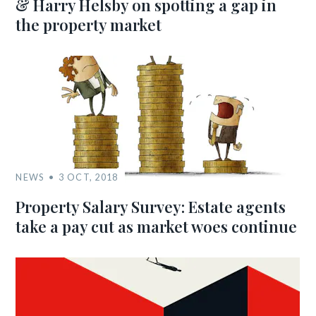
& Harry Helsby on spotting a gap in
the property market
NEWS
3 OCT, 2018
Property Salary Survey: Estate agents
take a pay cut as market woes continue