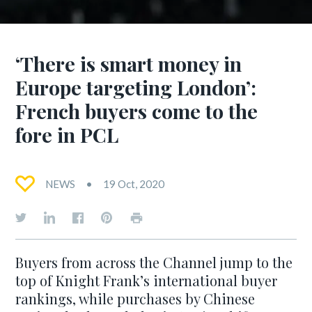
‘There is smart money in
Europe targeting London’:
French buyers come to the
fore in PCL
NEWS
19 Oct, 2020
Buyers from across the Channel jump to the
top of Knight Frank’s international buyer
rankings, while purchases by Chinese