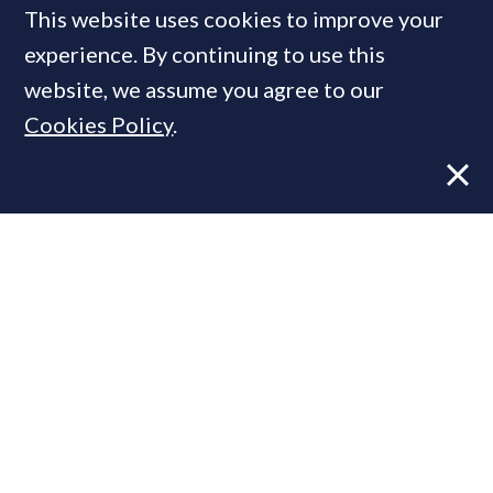
This website uses cookies to improve your
experience. By continuing to use this
MOST READ
website, we assume you agree to our
Cookies Policy
.
Former CBRE director launches
independent advisory