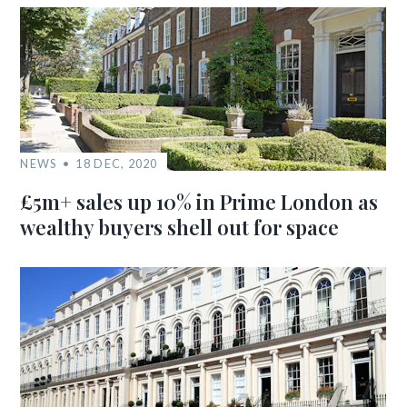
NEWS
18 DEC, 2020
£5m+ sales up 10% in Prime London as
wealthy buyers shell out for space