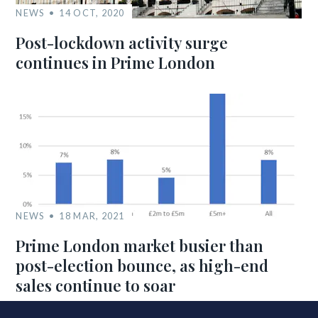
NEWS
14 OCT, 2020
Post-lockdown activity surge
continues in Prime London
NEWS
18 MAR, 2021
Prime London market busier than
post-election bounce, as high-end
sales continue to soar