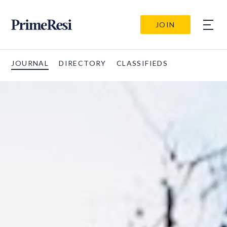
JOIN
JOURNAL
DIRECTORY
CLASSIFIEDS