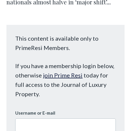
nationals almost halve in ‘major shift’...
This content is available only to
PrimeResi Members.
If you have a membership login below,
otherwise
join Prime Resi
today for
full access to the Journal of Luxury
Property.
Username or E-mail