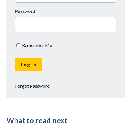
Password
Remember Me
Forgot Password
What to read next