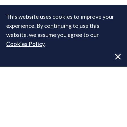
This website uses cookies to improve your
experience. By continuing to use this
website, we assume you agree to our
Cookies Policy
.
VIEWS
16 JUN, 2017
The Super Prime Agent: Is there a BIG
change on the horizon?
COMPANIES IN THIS ARTICLE
Knight Frank