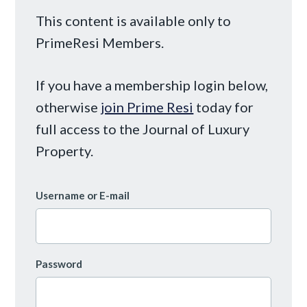
This content is available only to
PrimeResi Members.
If you have a membership login below,
otherwise
join Prime Resi
today for
full access to the Journal of Luxury
Property.
Username or E-mail
Password