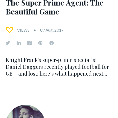
The Super Prime Agent: The
Beautiful Game
VIEWS
09 Aug, 2017
Knight Frank's super-prime specialist
Daniel Daggers recently played football for
GB – and lost; here’s what happened next...