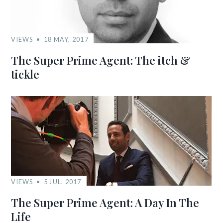
VIEWS
18 MAY, 2017
The Super Prime Agent: The itch &
tickle
VIEWS
5 JUL, 2017
The Super Prime Agent: A Day In The
Life