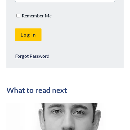
Remember Me
Forgot Password
What to read next