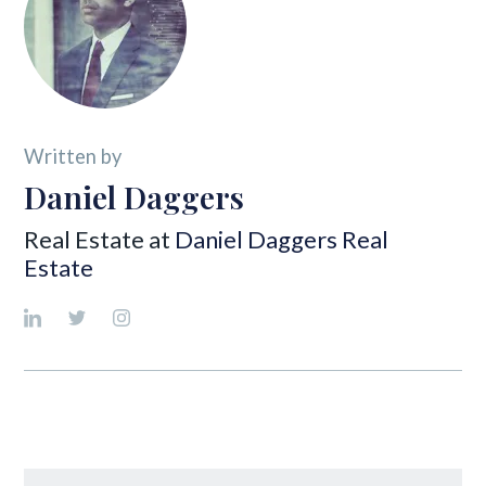
Written by
Daniel Daggers
Real Estate at
Daniel Daggers Real
Estate