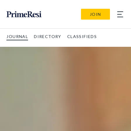
JOIN
JOURNAL
DIRECTORY
CLASSIFIEDS