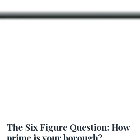
The Six Figure Question: How
prime is your borough?