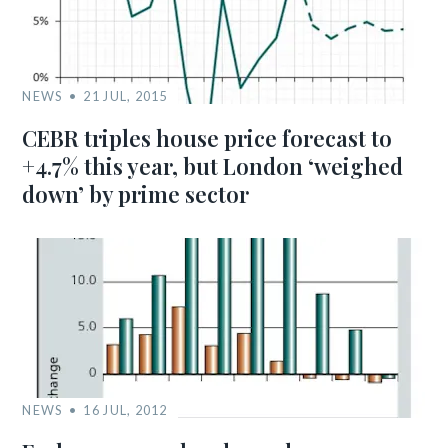
NEWS
21 JUL, 2015
CEBR triples house price forecast to
+4.7% this year, but London ‘weighed
down’ by prime sector
NEWS
16 JUL, 2012