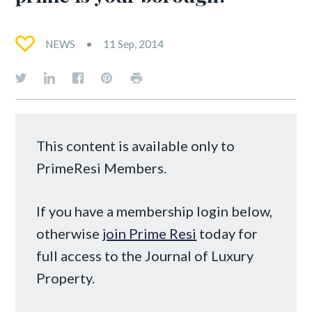
NEWS
11 Sep, 2014
This content is available only to
PrimeResi Members.
If you have a membership login below,
otherwise
join Prime Resi
today for
full access to the Journal of Luxury
Property.