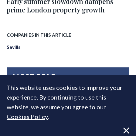
Early summer slowdown dampens
prime London property growth
COMPANIES IN THIS ARTICLE
Savills
MOST READ
This website uses cookies to improve your
experience. By continuing to use this
website, we assume you agree to our
Cookies Policy
.