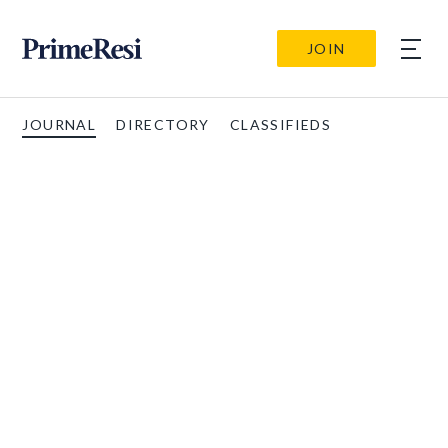
JOIN
JOURNAL
DIRECTORY
CLASSIFIEDS