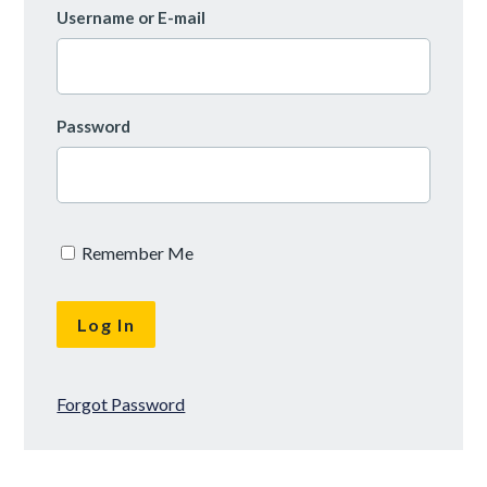
Username or E-mail
Password
Remember Me
Forgot Password