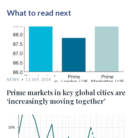
What to read next
NEWS
11 SEP, 2014
Prime markets in key global cities are
‘increasingly moving together’