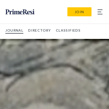
JOIN
JOURNAL
DIRECTORY
CLASSIFIEDS