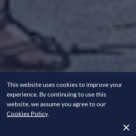
This website uses cookies to improve your
experience. By continuing to use this
website, we assume you agree to our
The parable of the wind, the
Cookies Policy
.
sun and the developer