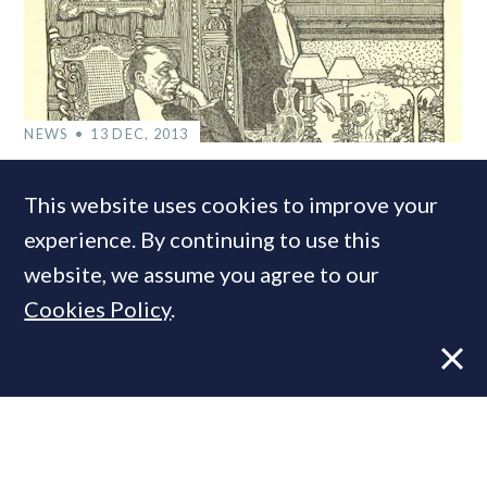
NEWS
13 DEC, 2013
Bills, Bills, Bills: How much does it cost
This website uses cookies to improve your
to run a London mansion?
experience. By continuing to use this
website, we assume you agree to our
COMPANIES IN THIS ARTICLE
Cookies Policy
.
Savills
MOST READ