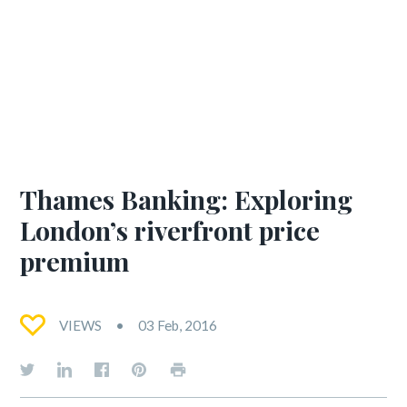
Thames Banking: Exploring
London’s riverfront price
premium
VIEWS
03 Feb, 2016