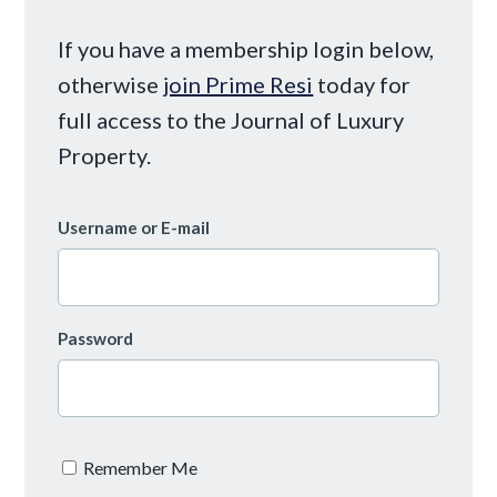
If you have a membership login below,
otherwise
join Prime Resi
today for
full access to the Journal of Luxury
Property.
Username or E-mail
Password
Remember Me