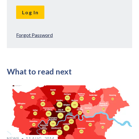
Forgot Password
What to read next
NEWS
11 AUG, 2014