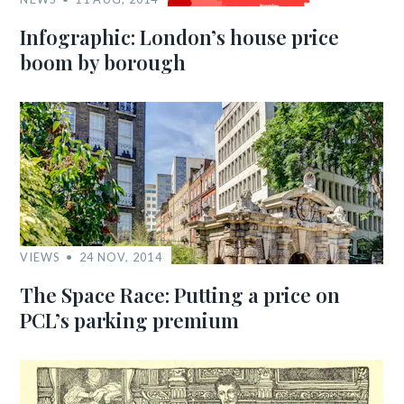
Infographic: London’s house price
boom by borough
VIEWS
24 NOV, 2014
The Space Race: Putting a price on
PCL’s parking premium