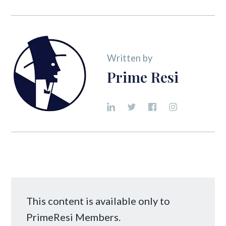
Written by
Prime Resi
This content is available only to
PrimeResi Members.