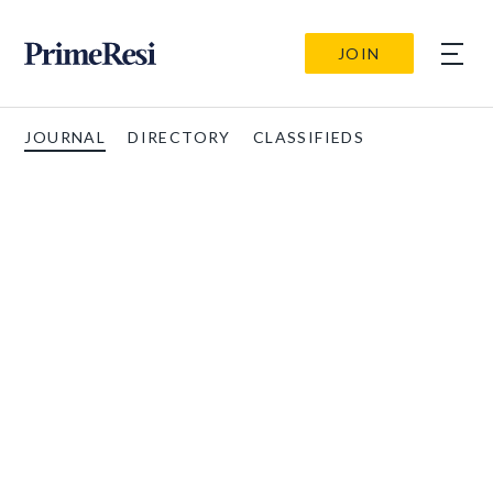
JOIN
JOURNAL
DIRECTORY
CLASSIFIEDS