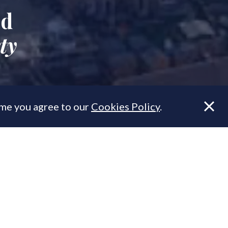
ed
ty
ume you agree to our
Cookies Policy
.
 property