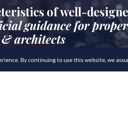
teristics of well-design
icial guidance for proper
 & architects
rience. By continuing to use this website, we ass
, 2019
 new housing design manual, aimed at