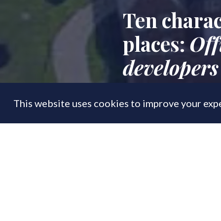
Ten charac
places:
Off
developers
This website uses cookies to improve your expe
FEATURE
02 Oct
By
PrimeResi Journal
The Government's