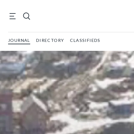
JOURNAL
DIRECTORY
CLASSIFIEDS