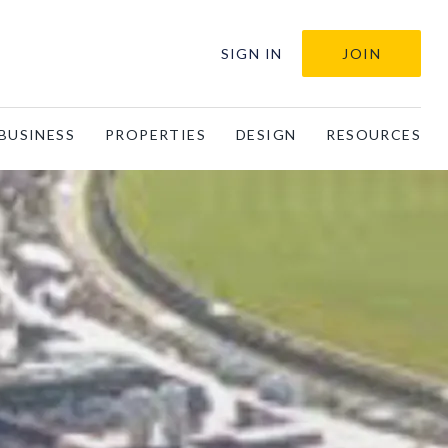
SIGN IN
JOIN
BUSINESS
PROPERTIES
DESIGN
RESOURCES