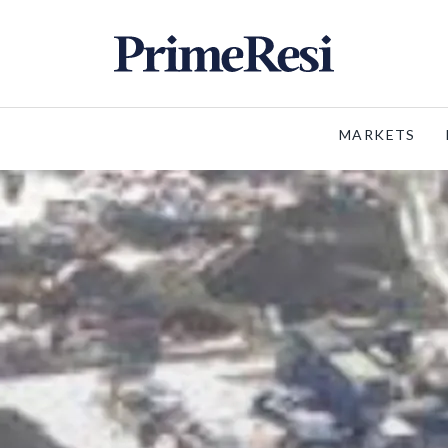
MARKETS