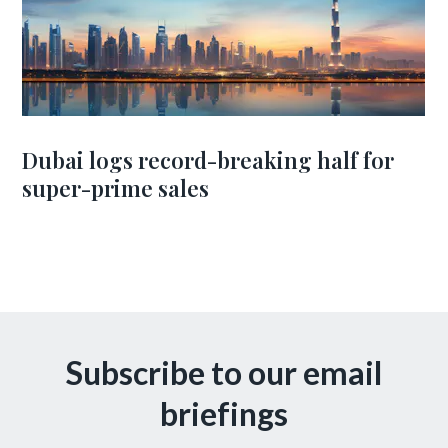
Dubai logs record-breaking half for
super-prime sales
Subscribe to our email
briefings