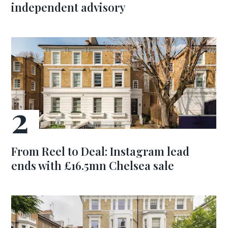
independent advisory
From Reel to Deal: Instagram lead
ends with £16.5mn Chelsea sale