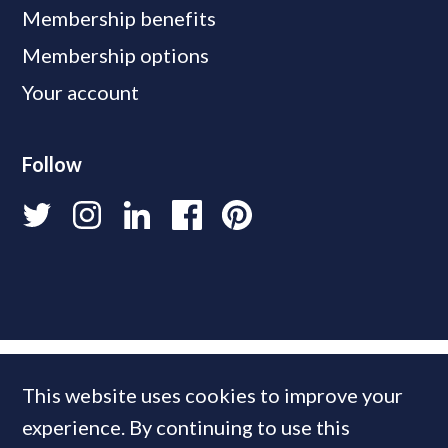
Membership benefits
Membership options
Your account
Follow
This website uses cookies to improve your
experience. By continuing to use this