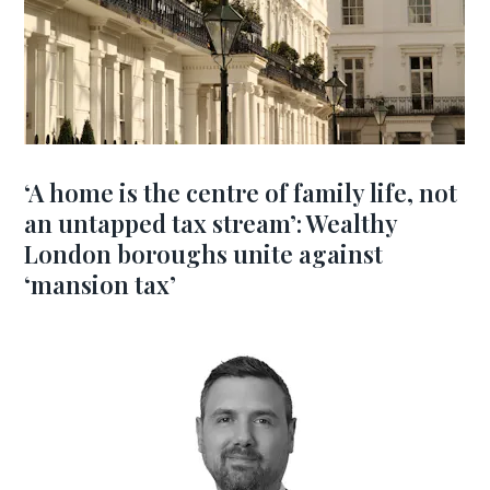
‘A home is the centre of family life, not
an untapped tax stream’: Wealthy
London boroughs unite against
‘mansion tax’