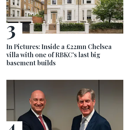
In Pictures: Inside a £22mn Chelsea
villa with one of RBKC’s last big
basement builds