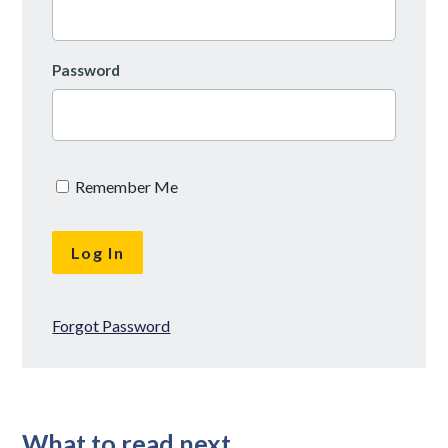
Password
Remember Me
Forgot Password
What to read next