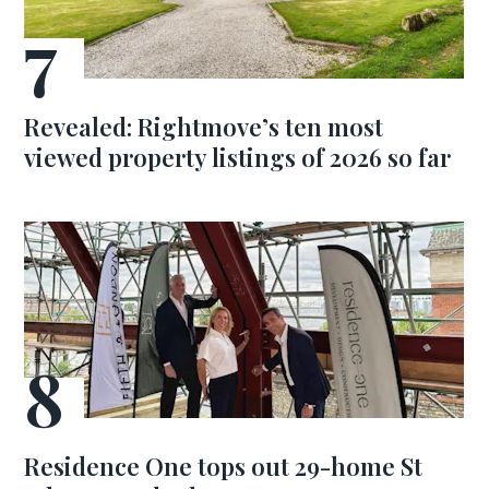
Revealed: Rightmove’s ten most
viewed property listings of 2026 so far
Residence One tops out 29-home St