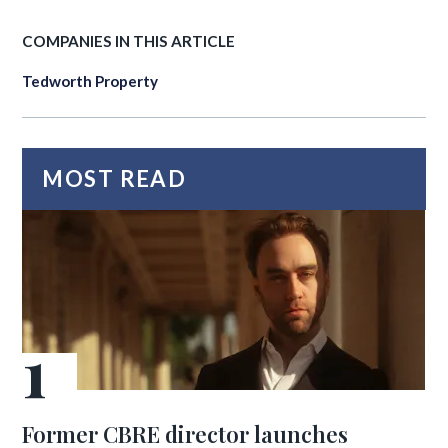
COMPANIES IN THIS ARTICLE
Tedworth Property
MOST READ
Former CBRE director launches