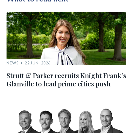
NEWS
22 JUN, 2026
Strutt & Parker recruits Knight Frank’s
Glanville to lead prime cities push