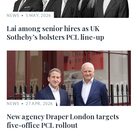
NEWS
5 MAY, 2026
Lai among senior hires as UK
Sotheby’s bolsters PCL line-up
NEWS
27 APR, 2026
New agency Draper London targets
five-office PCL rollout