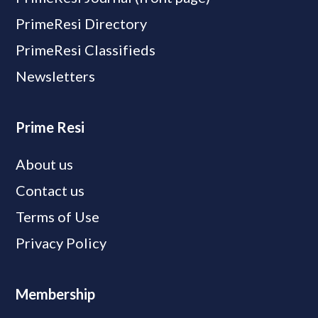
PrimeResi Directory
PrimeResi Classifieds
Newsletters
Prime Resi
About us
Contact us
Terms of Use
Privacy Policy
Membership