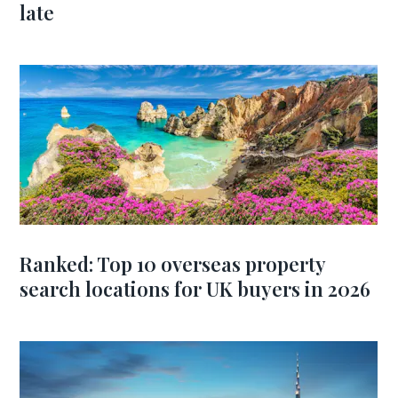
late
Ranked: Top 10 overseas property
search locations for UK buyers in 2026