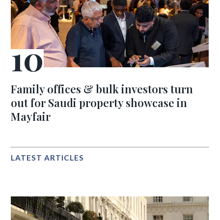
Family offices & bulk investors turn
out for Saudi property showcase in
Mayfair
LATEST ARTICLES