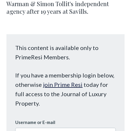
Warman & Simon Tollit's independent
agency after 19 years at Savills.
This content is available only to
PrimeResi Members.
If you have a membership login below,
otherwise
join Prime Resi
today for
full access to the Journal of Luxury
Property.
Username or E-mail