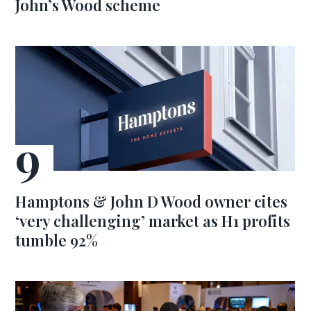
John’s Wood scheme
Hamptons & John D Wood owner cites
‘very challenging’ market as H1 profits
tumble 92%