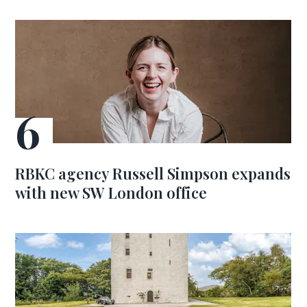
RBKC agency Russell Simpson expands
with new SW London office