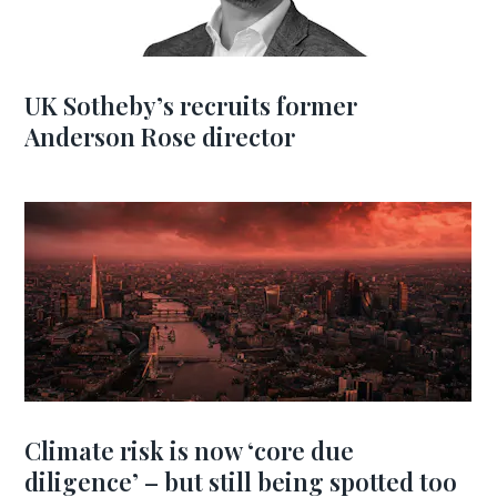
UK Sotheby’s recruits former
Anderson Rose director
Climate risk is now ‘core due
diligence’ – but still being spotted too