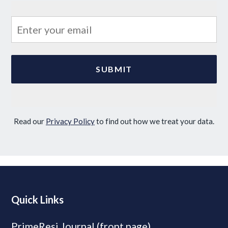
Read our
Privacy Policy
to find out how we treat your data.
Quick Links
PrimeResi Journal (front page)