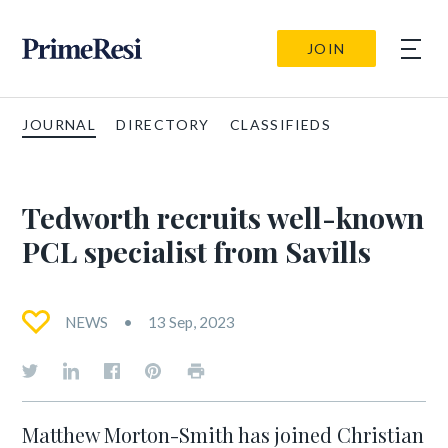
JOIN
JOURNAL
DIRECTORY
CLASSIFIEDS
Tedworth recruits well-known
PCL specialist from Savills
NEWS
13 Sep, 2023
Matthew Morton-Smith has joined Christian