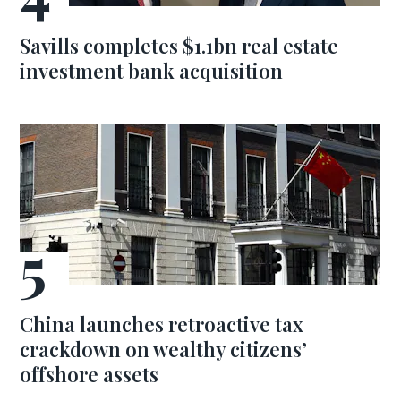
Savills completes $1.1bn real estate
investment bank acquisition
China launches retroactive tax
crackdown on wealthy citizens’
offshore assets