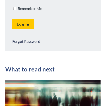
Remember Me
Forgot Password
What to read next