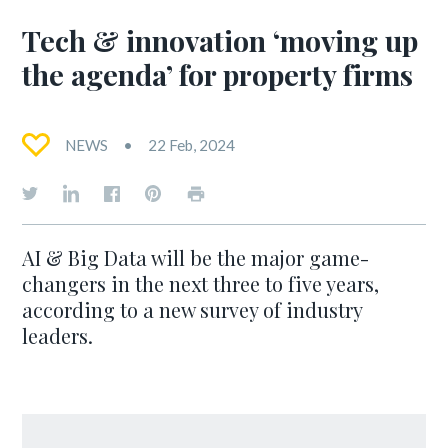
Tech & innovation ‘moving up
the agenda’ for property firms
NEWS
22 Feb, 2024
AI & Big Data will be the major game-
changers in the next three to five years,
according to a new survey of industry
leaders.