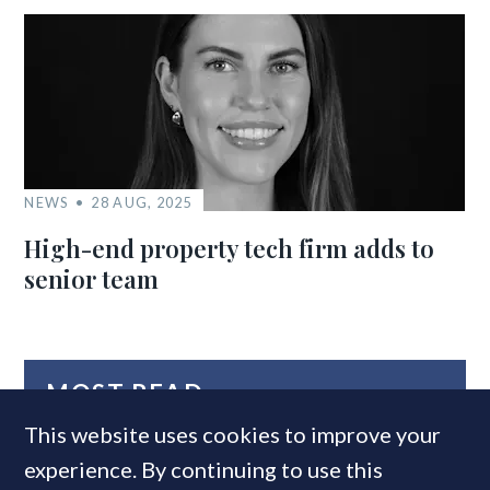
NEWS
28 AUG, 2025
High-end property tech firm adds to
senior team
MOST READ
This website uses cookies to improve your
experience. By continuing to use this