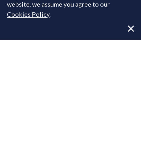
website, we assume you agree to our
Cookies Policy
.
Former CBRE director launches
independent advisory