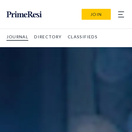
JOIN
JOURNAL
DIRECTORY
CLASSIFIEDS