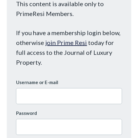
This content is available only to
PrimeResi Members.
If you have a membership login below,
otherwise
join Prime Resi
today for
full access to the Journal of Luxury
Property.
Username or E-mail
Password