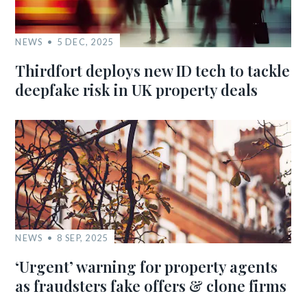
NEWS
5 DEC, 2025
Thirdfort deploys new ID tech to tackle
deepfake risk in UK property deals
NEWS
8 SEP, 2025
‘Urgent’ warning for property agents
as fraudsters fake offers & clone firms