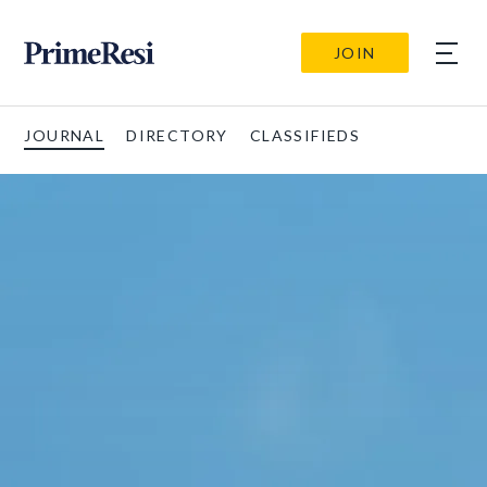
JOIN
JOURNAL
DIRECTORY
CLASSIFIEDS