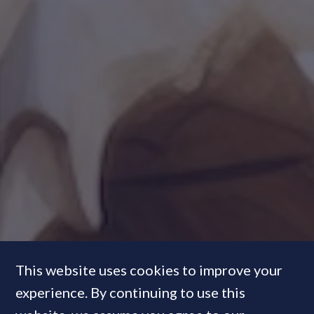
This website uses cookies to improve your
experience. By continuing to use this
Talking Heads:
What's driving