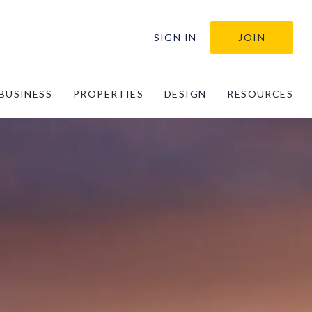
SIGN IN
JOIN
BUSINESS
PROPERTIES
DESIGN
RESOURCES