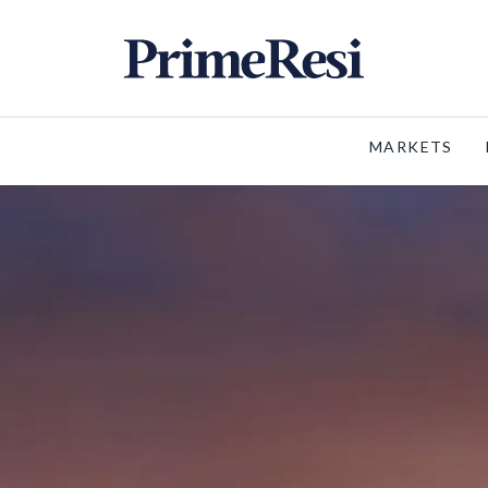
MARKETS