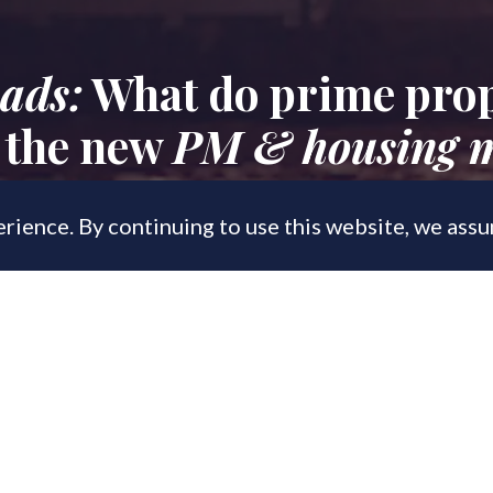
ads:
What do prime prop
 the new
PM & housing m
rience. By continuing to use this website, we ass
, 2022
to an overhaul of the conveyancing pro