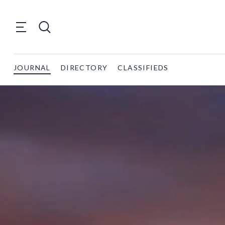
JOURNAL
DIRECTORY
CLASSIFIEDS