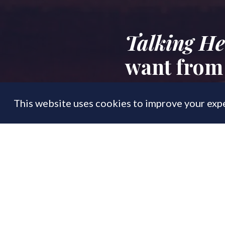
Talking He
want from
This website uses cookies to improve your expe
FEATURE
02 Sep
By
PrimeResi Editor
From tax changes 