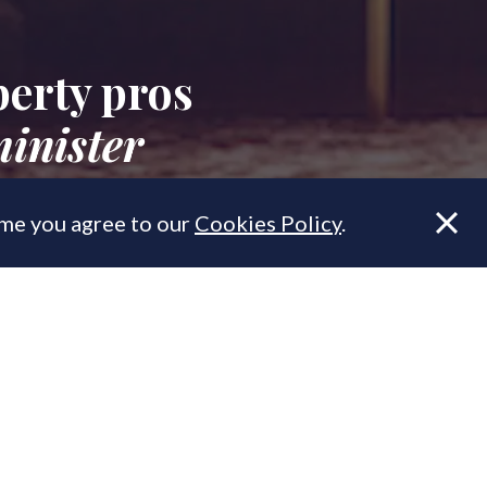
erty pros
inister
ume you agree to our
Cookies Policy
.
cess, here's