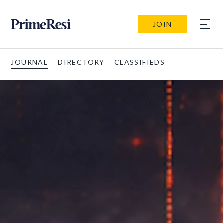
JOIN
JOURNAL
DIRECTORY
CLASSIFIEDS