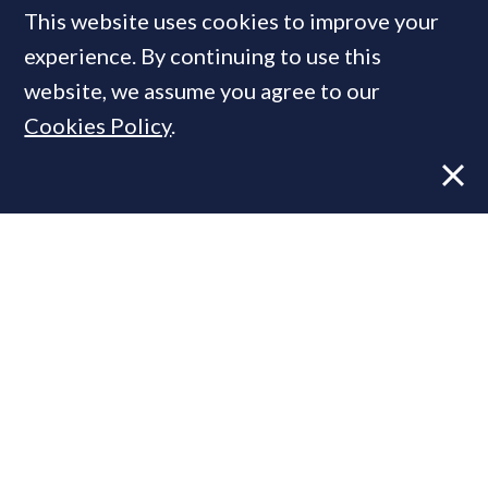
This website uses cookies to improve your
experience. By continuing to use this
Talking Heads:
How a cyber-
website, we assume you agree to our
attack put the PCL property
Cookies Policy
.
sector in limbo
FEATURE
16 Feb, 2026
By
PrimeResi Journal
PrimeResi
hears from some of the capital's
top property brokers, lawyers & developers,