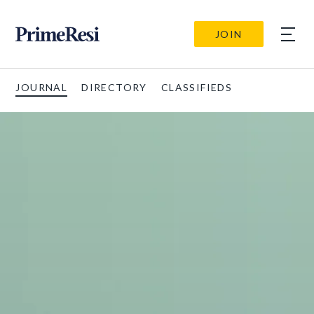
JOIN
JOURNAL
DIRECTORY
CLASSIFIEDS