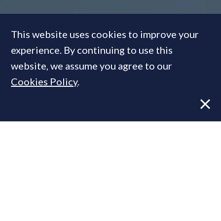
This website uses cookies to improve your
Talking Heads:
Could
experience. By continuing to use this
Westminster's latest policy
website, we assume you agree to our
shift reshape the PCL
Cookies Policy
.
landscape forever?
FEATURE
19 Nov, 2018
By
PrimeResi Journal