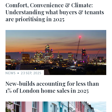
Comfort, Convenience & Climate:
Understanding what buyers & tenants
are prioritising in 2025
NEWS
23 SEP, 2025
New-builds accounting for less than
1% of London home sales in 2025