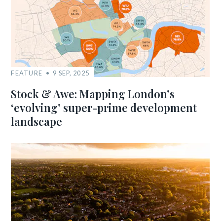
FEATURE
9 SEP, 2025
Stock & Awe: Mapping London’s
‘evolving’ super-prime development
landscape