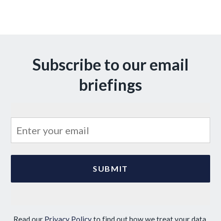
Subscribe to our email
briefings
Read our
Privacy Policy
to find out how we treat your data.