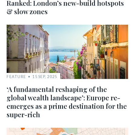
Ranked: London’s new-build hotspots
& slow zones
FEATURE
15 SEP, 2025
‘A fundamental reshaping of the
global wealth landscape’: Europe re-
emerges as a prime destination for the
super-rich