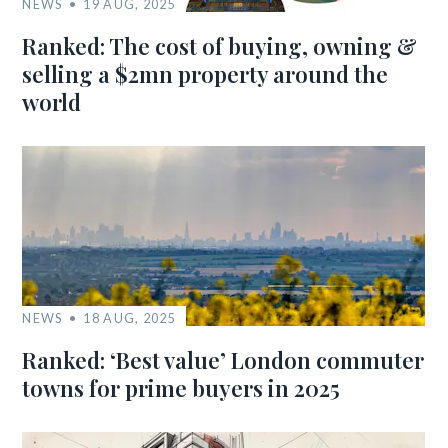
NEWS
19 AUG, 2025
Ranked: The cost of buying, owning &
selling a $2mn property around the
world
NEWS
18 AUG, 2025
Ranked: ‘Best value’ London commuter
towns for prime buyers in 2025