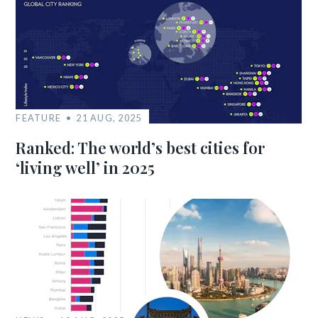
FEATURE
21 AUG, 2025
Ranked: The world’s best cities for
‘living well’ in 2025