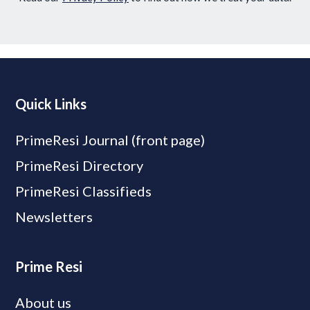
Quick Links
PrimeResi Journal (front page)
PrimeResi Directory
PrimeResi Classifieds
Newsletters
Prime Resi
About us