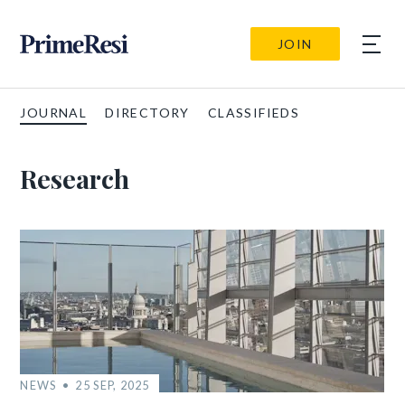
JOIN
JOURNAL
DIRECTORY
CLASSIFIEDS
Research
NEWS
25 SEP, 2025