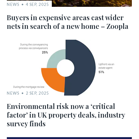
NEWS
4 SEP, 2025
Buyers in expensive areas cast wider
nets in search of a new home – Zoopla
NEWS
2 SEP, 2025
Environmental risk now a ‘critical
factor’ in UK property deals, industry
survey finds