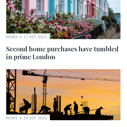
NEWS
17 SEP, 2025
Second home purchases have tumbled
in prime London
NEWS
16 SEP, 2025