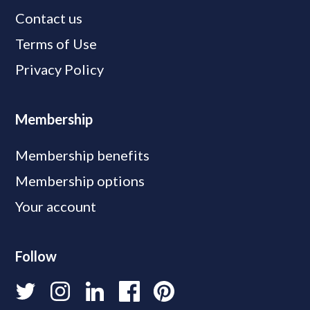
Contact us
Terms of Use
Privacy Policy
Membership
Membership benefits
Membership options
Your account
Follow