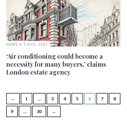
NEWS
5 AUG, 2025
‘Air conditioning could become a
necessity for many buyers,’ claims
London estate agency
Posts pagination
←
1
…
3
4
5
6
7
8
9
…
30
→