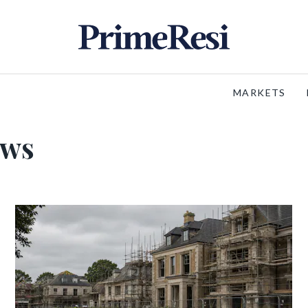
MARKETS
ews