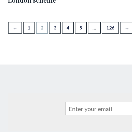
London scheme
Posts pagination
←
1
2
3
4
5
…
126
→