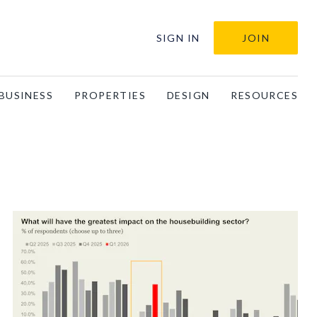
SIGN IN
JOIN
BUSINESS
PROPERTIES
DESIGN
RESOURCES