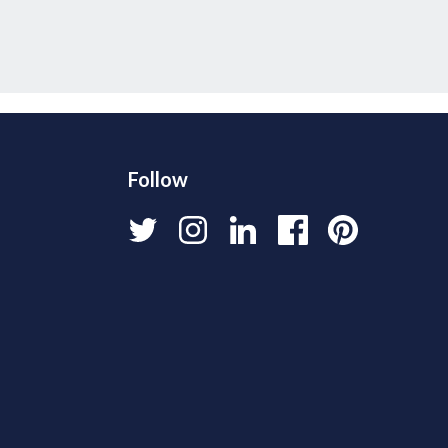
Follow