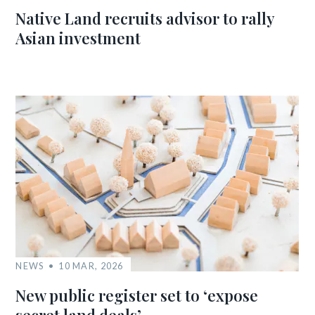
Native Land recruits advisor to rally
Asian investment
NEWS
10 MAR, 2026
New public register set to ‘expose