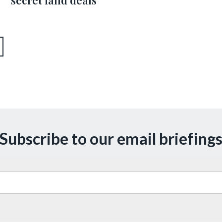
secret land deals’
Subscribe to our email briefing