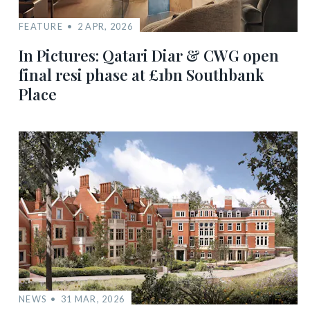
FEATURE
2 APR, 2026
In Pictures: Qatari Diar & CWG open
final resi phase at £1bn Southbank
Place
NEWS
31 MAR, 2026