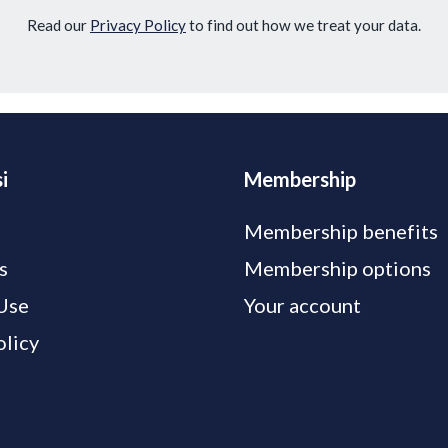
Read our
Privacy Policy
to find out how we treat your data.
i
Membership
Membership benefits
s
Membership options
Use
Your account
olicy