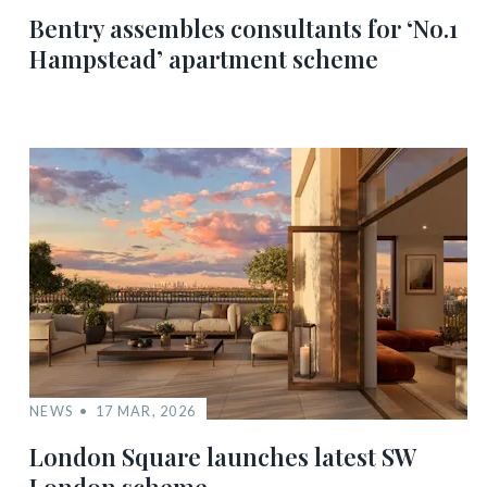
Bentry assembles consultants for ‘No.1
Hampstead’ apartment scheme
NEWS
17 MAR, 2026
London Square launches latest SW