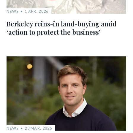
NEWS
1 APR, 2026
Berkeley reins-in land-buying amid
‘action to protect the business’
NEWS
23 MAR, 2026