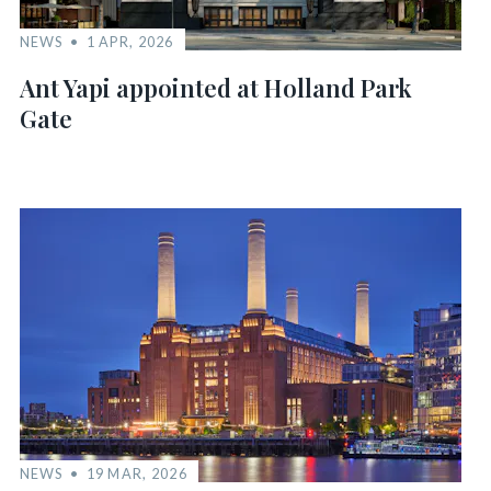
NEWS
1 APR, 2026
Ant Yapi appointed at Holland Park
Gate
NEWS
19 MAR, 2026