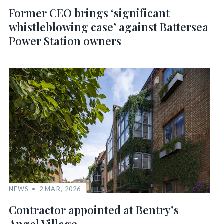
Former CEO brings ‘significant
whistleblowing case’ against Battersea
Power Station owners
NEWS
2 MAR, 2026
Contractor appointed at Bentry’s