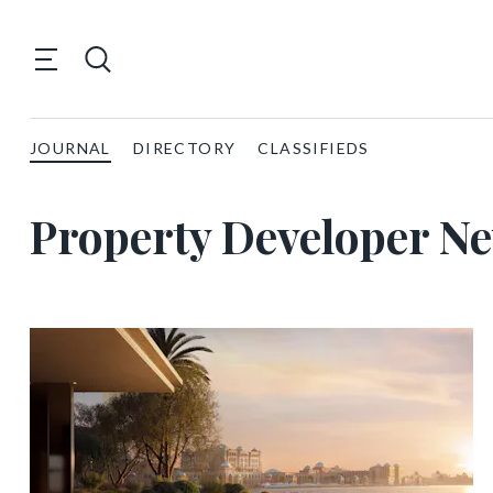
JOURNAL
DIRECTORY
CLASSIFIEDS
Property Developer N