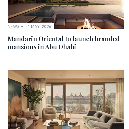
NEWS
21 MAY, 2026
Mandarin Oriental to launch branded
mansions in Abu Dhabi