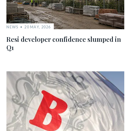
NEWS
20 MAY, 2026
Resi developer confidence slumped in
Q1