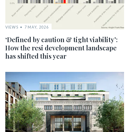
VIEWS
7 MAY, 2026
‘Defined by caution & tight viability’:
How the resi development landscape
has shifted this year