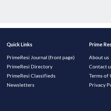
Quick Links
Prime Res
PrimeResi Journal (front page)
About us
PrimeResi Directory
Contact u
PrimeResi Classifieds
Terms of 
Newsletters
Privacy P