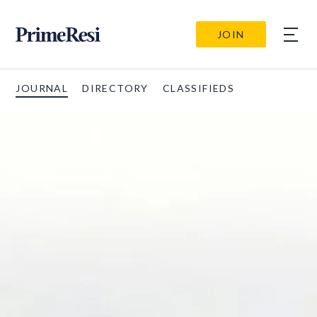
JOIN
JOURNAL
DIRECTORY
CLASSIFIEDS