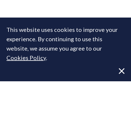
COMPANIES IN THIS ARTICLE
This website uses cookies to improve your
ADAM Architecture
experience. By continuing to use this
website, we assume you agree to our
Cookies Policy
.
MOST READ