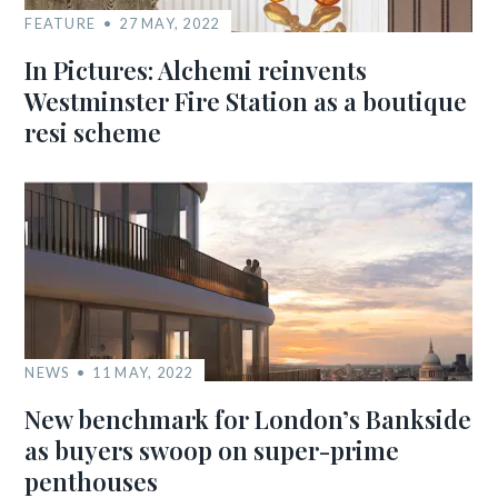
FEATURE
27 MAY, 2022
In Pictures: Alchemi reinvents
Westminster Fire Station as a boutique
resi scheme
NEWS
11 MAY, 2022
New benchmark for London’s Bankside
as buyers swoop on super-prime
penthouses