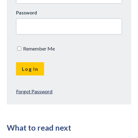
Password
Remember Me
Forgot Password
What to read next