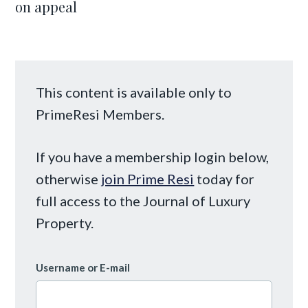
on appeal
This content is available only to
PrimeResi Members.
If you have a membership login below,
otherwise
join Prime Resi
today for
full access to the Journal of Luxury
Property.
Username or E-mail