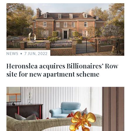
NEWS
7 JUN, 2022
Heronslea acquires Billionaires’ Row
site for new apartment scheme