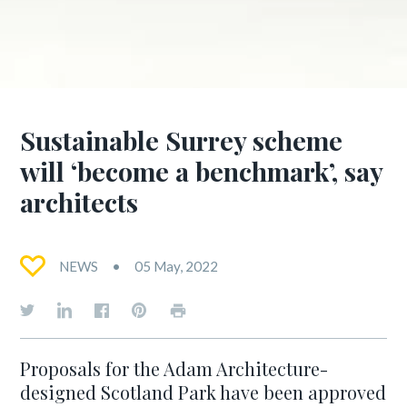
Sustainable Surrey scheme
will ‘become a benchmark’, say
architects
NEWS
05 May, 2022
Proposals for the Adam Architecture-
designed Scotland Park have been approved