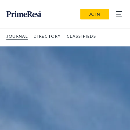
JOIN
JOURNAL
DIRECTORY
CLASSIFIEDS