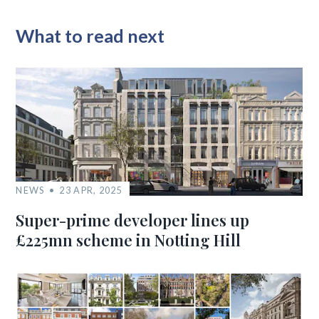
What to read next
NEWS
23 APR, 2025
Super-prime developer lines up
£225mn scheme in Notting Hill