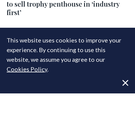
to sell trophy penthouse in ‘industry
first’
COMPANIES IN THIS ARTICLE
This website uses cookies to improve your
experience. By continuing to use this
Lodha
website, we assume you agree to our
Cookies Policy
.
MOST READ