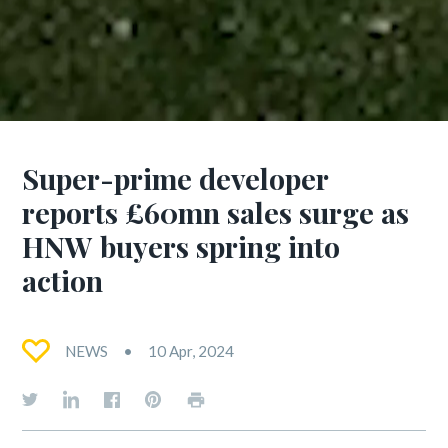
Super-prime developer
reports £60mn sales surge as
HNW buyers spring into
action
NEWS
10 Apr, 2024