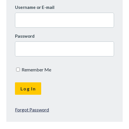
Username or E-mail
Password
Remember Me
Forgot Password