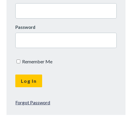
Password
Remember Me
Forgot Password