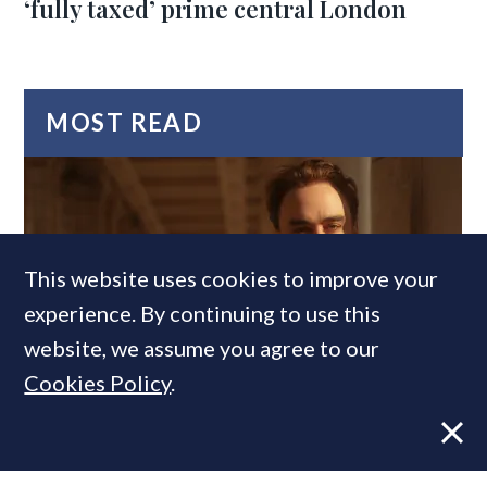
‘fully taxed’ prime central London
MOST READ
This website uses cookies to improve your
experience. By continuing to use this
website, we assume you agree to our
Cookies Policy
.
Former CBRE director launches
independent advisory