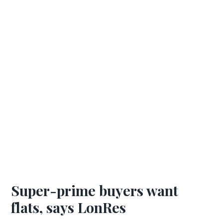
Super-prime buyers want
flats, says LonRes