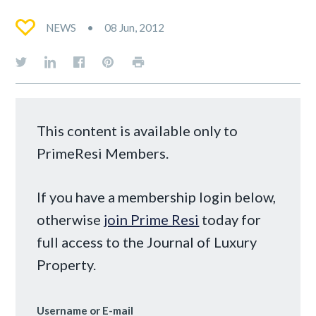
NEWS
08 Jun, 2012
This content is available only to
PrimeResi Members.
If you have a membership login below,
otherwise
join Prime Resi
today for
full access to the Journal of Luxury
Property.
Username or E-mail