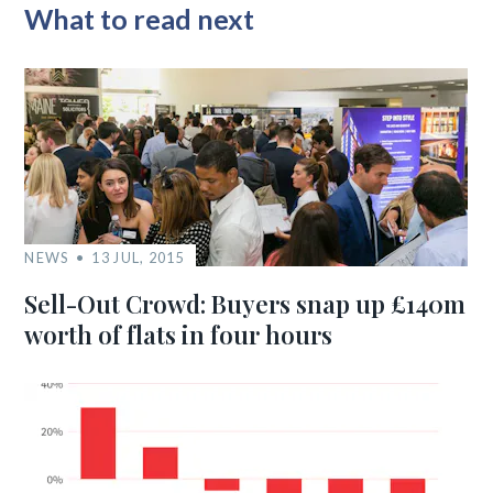
What to read next
NEWS
13 JUL, 2015
Sell-Out Crowd: Buyers snap up £140m
worth of flats in four hours