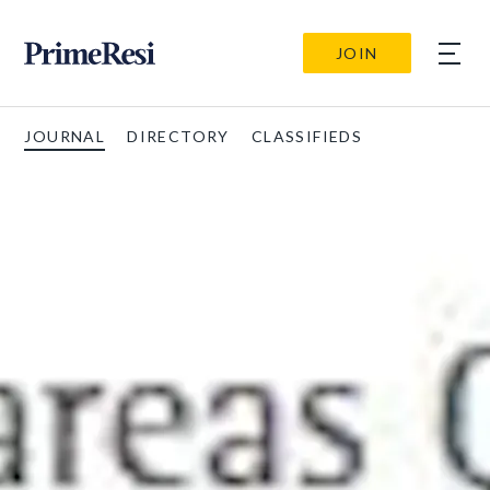
JOIN
JOURNAL
DIRECTORY
CLASSIFIEDS