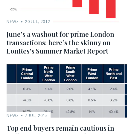
NEWS
20 JUL, 2012
June’s a washout for prime London
transactions: here’s the skinny on
LonRes’s Summer Market Report
NEWS
7 JUL, 2015
Top end buyers remain cautious in