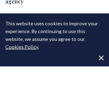
agency
COMPANIES IN THIS ARTICLE
This website uses cookies to improve your
experience. By continuing to use this
Nick Dunning Associates
Stirling Ackroyd
website, we assume you agree to our
Cookies Policy
.
MOST READ