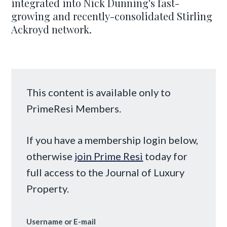
integrated into Nick Dunning's fast-
growing and recently-consolidated Stirling
Ackroyd network.
This content is available only to
PrimeResi Members.
If you have a membership login below,
otherwise
join Prime Resi
today for
full access to the Journal of Luxury
Property.
Username or E-mail