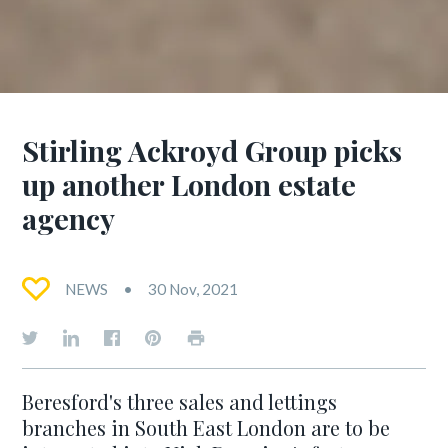
Stirling Ackroyd Group picks
up another London estate
agency
NEWS
30 Nov, 2021
Beresford's three sales and lettings
branches in South East London are to be