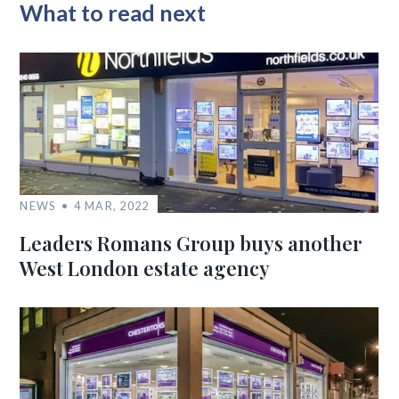
What to read next
NEWS
4 MAR, 2022
Leaders Romans Group buys another
West London estate agency