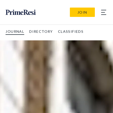
JOIN
JOURNAL
DIRECTORY
CLASSIFIEDS