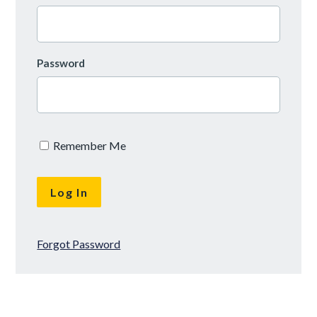
Password
Remember Me
Forgot Password