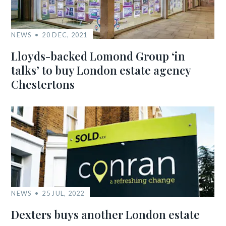
NEWS
20 DEC, 2021
Lloyds-backed Lomond Group ‘in
talks’ to buy London estate agency
Chestertons
NEWS
25 JUL, 2022
Dexters buys another London estate