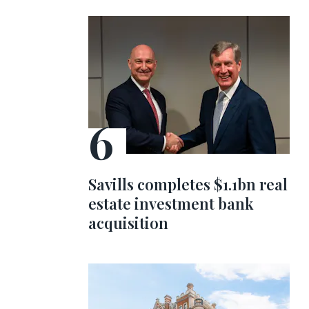
Savills completes $1.1bn real
estate investment bank
acquisition