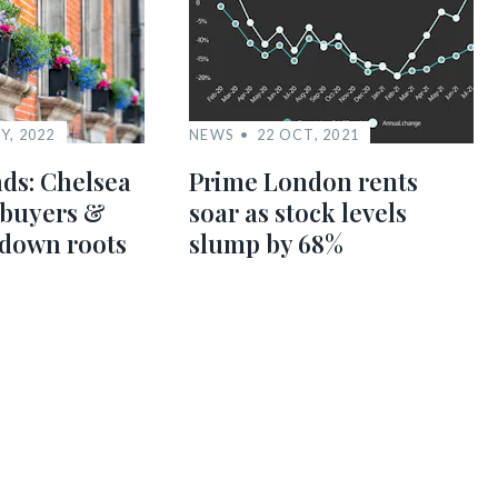
Y, 2022
NEWS
22 OCT, 2021
ds: Chelsea
Prime London rents
 buyers &
soar as stock levels
 down roots
slump by 68%