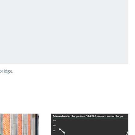
bridge.