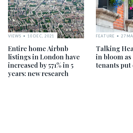
VIEWS
10 DEC, 2021
FEATURE
27 MA
Entire home Airbnb
Talking Hea
listings in London have
in bloom as
increased by 571% in 5
tenants put
years: new research