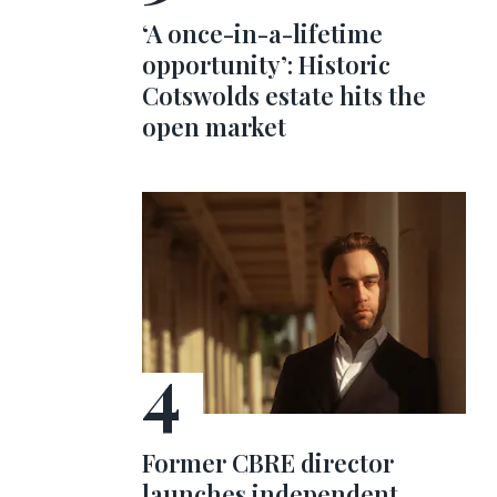
‘A once-in-a-lifetime
opportunity’: Historic
Cotswolds estate hits the
open market
Former CBRE director
launches independent