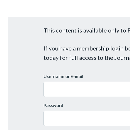
This content is available only t
If you have a membership login 
today for full access to the Journ
Username or E-mail
Password