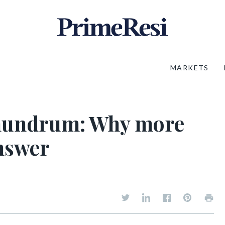
MARKETS
onundrum: Why more
answer