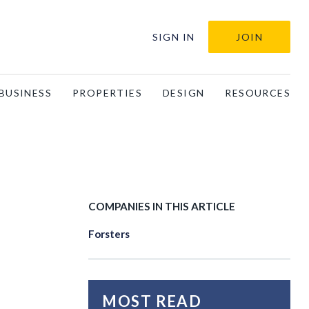
SIGN IN
JOIN
BUSINESS
PROPERTIES
DESIGN
RESOURCES
COMPANIES IN THIS ARTICLE
Forsters
MOST READ