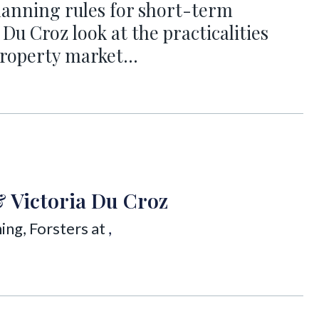
anning rules for short-term
 Du Croz look at the practicalities
e property market…
& Victoria Du Croz
ing, Forsters at
,