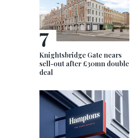
Knightsbridge Gate nears
sell-out after £30mn double
deal