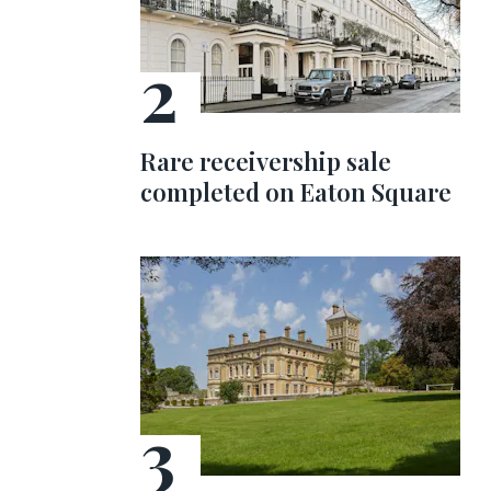
Rare receivership sale
completed on Eaton Square