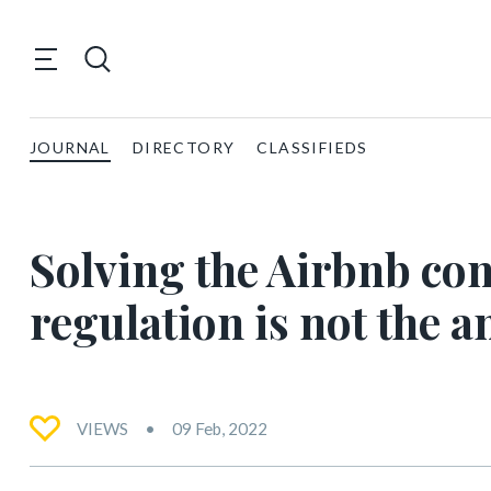
JOURNAL
DIRECTORY
CLASSIFIEDS
Solving the Airbnb c
regulation is not the 
VIEWS
09 Feb, 2022