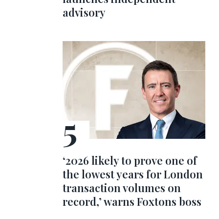
advisory
‘2026 likely to prove one of
the lowest years for London
transaction volumes on
record,’ warns Foxtons boss