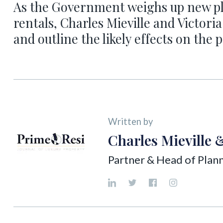
As the Government weighs up new pl
rentals, Charles Mieville and Victoria
and outline the likely effects on th
Written by
Charles Mieville 
Partner & Head of Plann