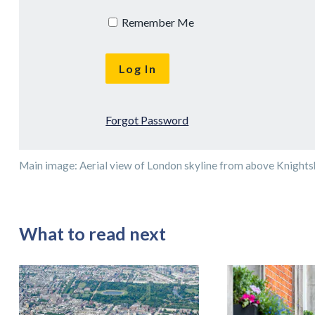
Remember Me
Forgot Password
Main image: Aerial view of London skyline from above Knights
What to read next