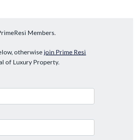
o PrimeResi Members.
below, otherwise
join Prime Resi
al of Luxury Property.