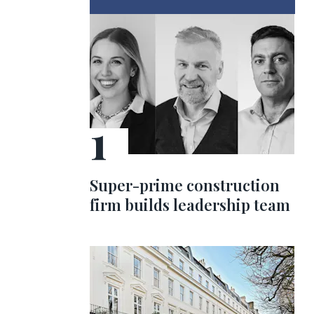
Super-prime construction
firm builds leadership team