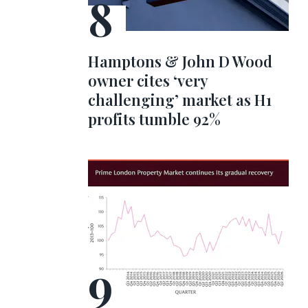
Hamptons & John D Wood
owner cites ‘very
challenging’ market as H1
profits tumble 92%