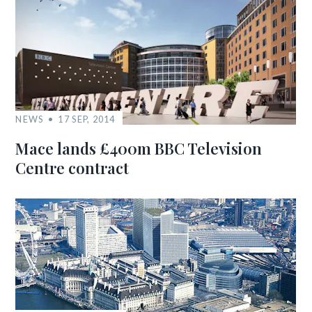
NEWS
17 SEP, 2014
Mace lands £400m BBC Television
Centre contract