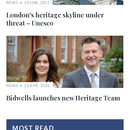
NEWS
10 JUN, 2013
London’s heritage skyline under
threat – Unesco
NEWS
22 APR, 2016
Bidwells launches new Heritage Team
MOST READ