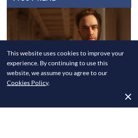
This website uses cookies to improve your
experience. By continuing to use this
website, we assume you agree to our
Former CBRE director launches
Cookies Policy
.
independent advisory