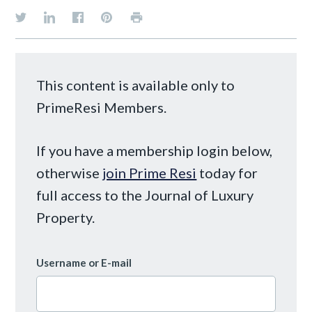
This content is available only to
PrimeResi Members.
If you have a membership login below,
otherwise
join Prime Resi
today for
full access to the Journal of Luxury
Property.
Username or E-mail