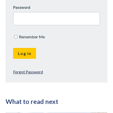
Password
Remember Me
Forgot Password
What to read next