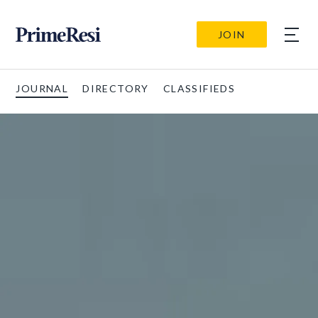
JOIN
JOURNAL
DIRECTORY
CLASSIFIEDS