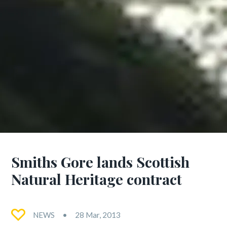
Smiths Gore lands Scottish
Natural Heritage contract
NEWS
28 Mar, 2013