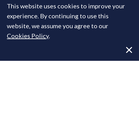
This website uses cookies to improve your
experience. By continuing to use this
Six key issues that will shape
website, we assume you agree to our
the property market this
Cookies Policy
.
winter
FEATURE
28 Sep, 2020
By
PrimeResi Journal
More vendors are cutting asking prices,
notes Knight Frank, demonstrating "a