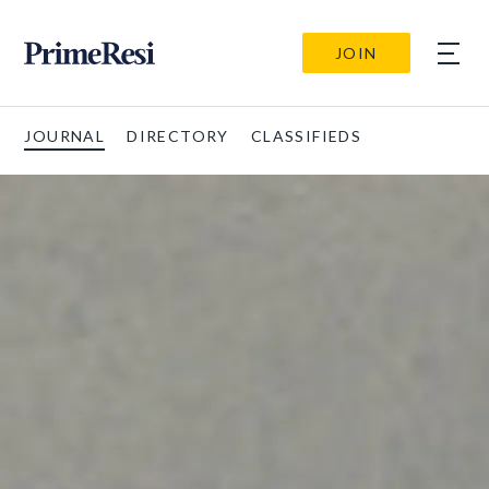
JOIN
JOURNAL
DIRECTORY
CLASSIFIEDS