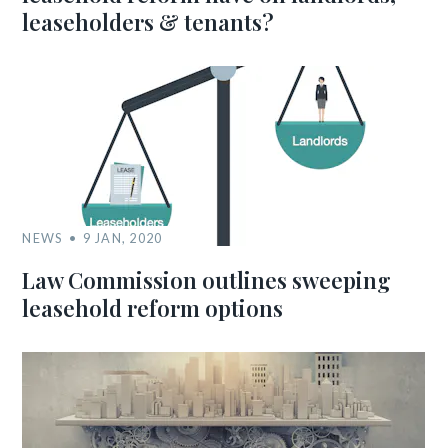
leaseholders & tenants?
NEWS
9 JAN, 2020
Law Commission outlines sweeping
leasehold reform options