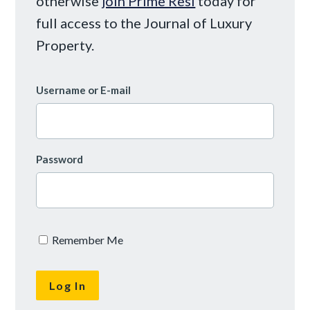
otherwise
join Prime Resi
today for
full access to the Journal of Luxury
Property.
Username or E-mail
Password
Remember Me