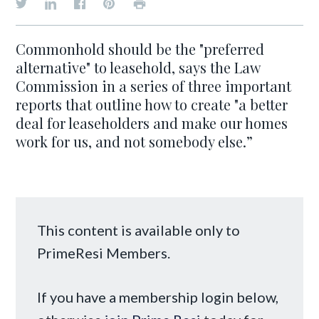
Commonhold should be the "preferred
alternative" to leasehold, says the Law
Commission in a series of three important
reports that outline how to create "a better
deal for leaseholders and make our homes
work for us, and not somebody else.”
This content is available only to
PrimeResi Members.
If you have a membership login below,