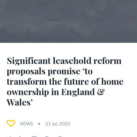
Significant leasehold reform
proposals promise ‘to
transform the future of home
ownership in England &
Wales’
NEWS
21 Jul, 2020