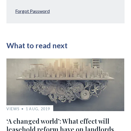
Forgot Password
What to read next
VIEWS
1 AUG, 2019
‘A changed world’: What effect will
leasehold reform have on landlords,