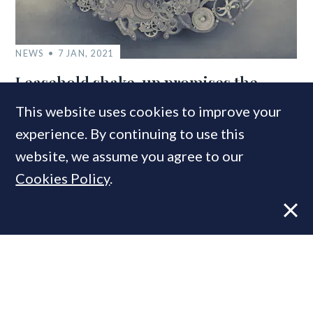
NEWS
7 JAN, 2021
Leasehold shake-up promises the
‘biggest reforms to English property
This website uses cookies to improve your
law for forty years’
experience. By continuing to use this
website, we assume you agree to our
Cookies Policy
.
MOST READ