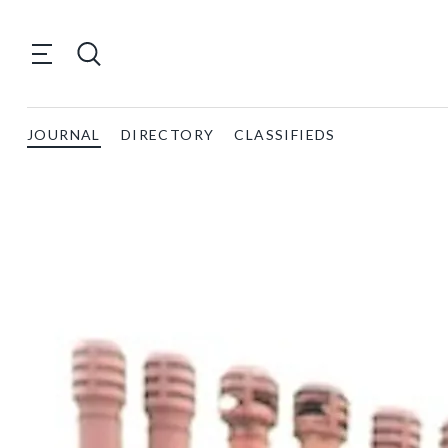
JOURNAL
DIRECTORY
CLASSIFIEDS