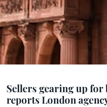
Sellers gearing up fo
reports London agenc