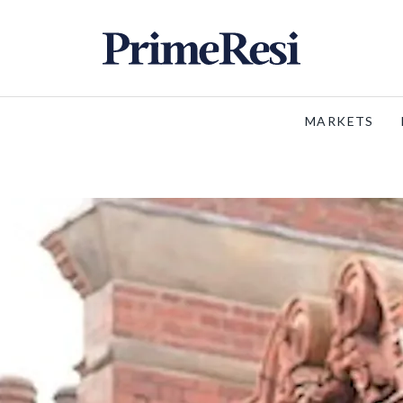
MARKETS