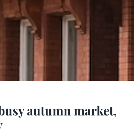
r busy autumn market,
y