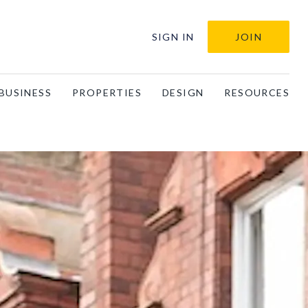
SIGN IN
JOIN
BUSINESS
PROPERTIES
DESIGN
RESOURCES