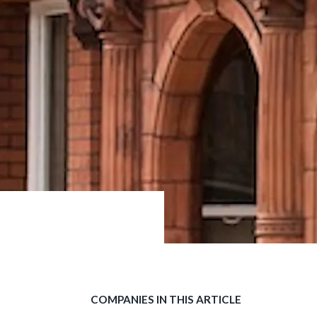
COMPANIES IN THIS ARTICLE