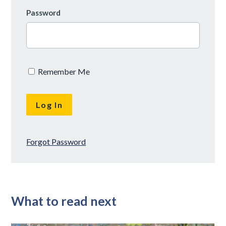
Password
Remember Me
Forgot Password
What to read next