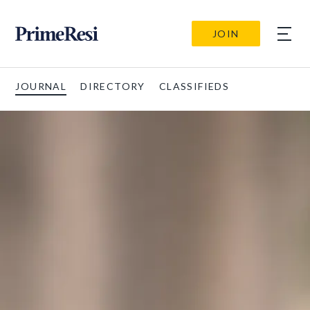
JOIN
JOURNAL
DIRECTORY
CLASSIFIEDS