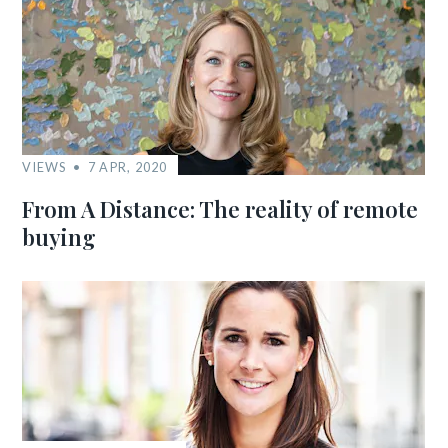
VIEWS
7 APR, 2020
From A Distance: The reality of remote
buying