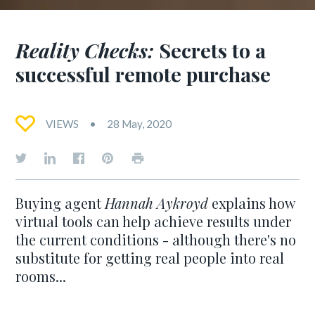
Reality Checks:
Secrets to a
successful remote purchase
VIEWS
28 May, 2020
Buying agent
Hannah Aykroyd
explains how
virtual tools can help achieve results under
the current conditions - although there's no
substitute for getting real people into real
rooms...