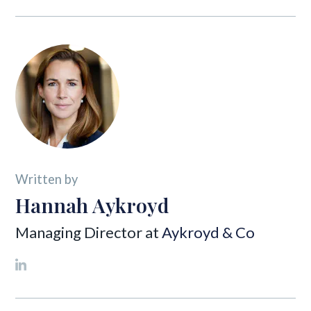
Written by
Hannah Aykroyd
Managing Director at
Aykroyd & Co