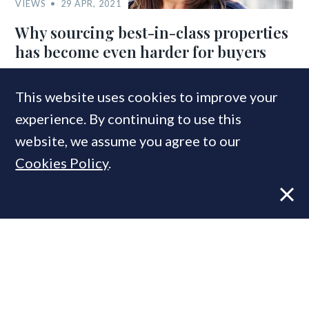
VIEWS
29 APR, 2021
Why sourcing best-in-class properties
has become even harder for buyers
This website uses cookies to improve your
experience. By continuing to use this
website, we assume you agree to our
Cookies Policy
.
VIEWS
24 OCT, 2019
Long-Term Prospectors: Hannah
Aykroyd on PCL’s new breed of buy-to-
let investor