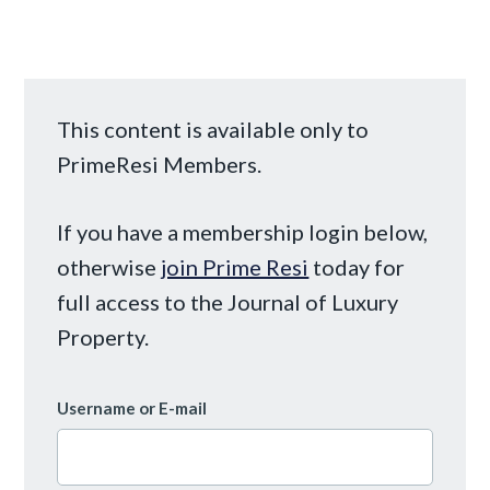
This content is available only to
PrimeResi Members.
If you have a membership login below,
otherwise
join Prime Resi
today for
full access to the Journal of Luxury
Property.
Username or E-mail