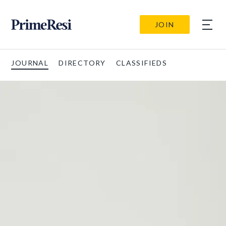
JOIN
JOURNAL
DIRECTORY
CLASSIFIEDS