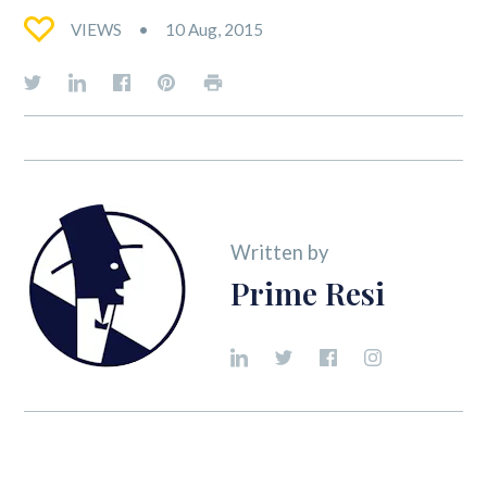
VIEWS
10 Aug, 2015
Written by
Prime Resi