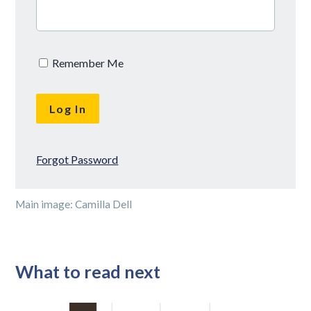
Remember Me
Forgot Password
Main image: Camilla Dell
What to read next