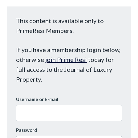
This content is available only to
PrimeResi Members.
If you have a membership login below,
otherwise
join Prime Resi
today for
full access to the Journal of Luxury
Property.
Username or E-mail
Password