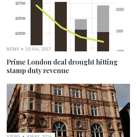
NEWS
20 JUL, 2017
Prime London deal drought hitting
stamp duty revenue
VIEWS
4 MAY, 2016