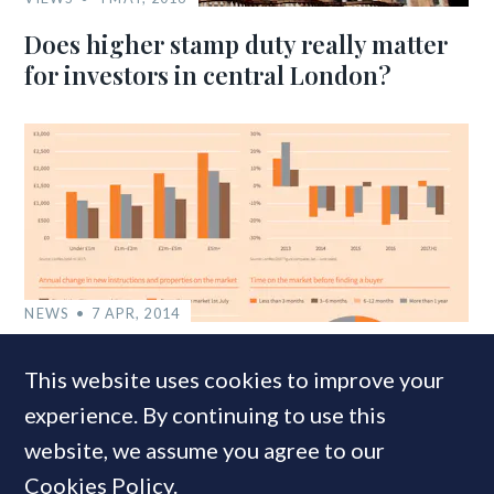
Does higher stamp duty really matter
for investors in central London?
NEWS
7 APR, 2014
Wrong Side of the Tax: How SDLT
This website uses cookies to improve your
reshaped London’s prime property
experience. By continuing to use this
market
website, we assume you agree to our
Cookies Policy
.