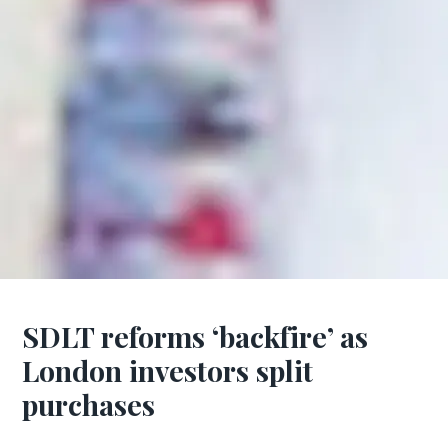
SDLT reforms ‘backfire’ as
London investors split
purchases