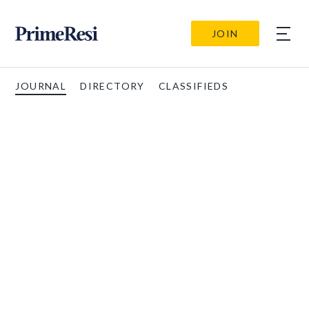
JOIN
JOURNAL
DIRECTORY
CLASSIFIEDS