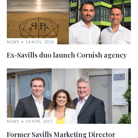
NEWS
14 NOV, 2016
Ex-Savills duo launch Cornish agency
NEWS
19 APR, 2017
Former Savills Marketing Director