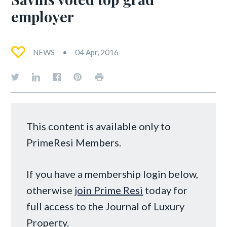
employer
NEWS
04 Apr, 2016
This content is available only to
PrimeResi Members.
If you have a membership login below,
otherwise
join Prime Resi
today for
full access to the Journal of Luxury
Property.