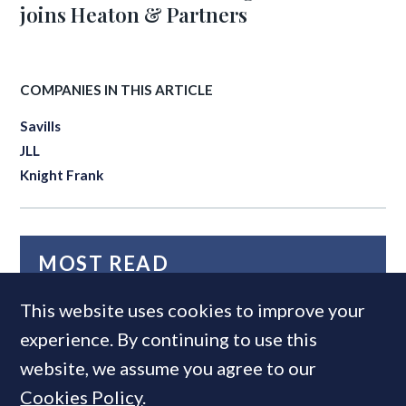
joins Heaton & Partners
COMPANIES IN THIS ARTICLE
Savills
JLL
Knight Frank
MOST READ
This website uses cookies to improve your
experience. By continuing to use this
website, we assume you agree to our
Cookies Policy
.