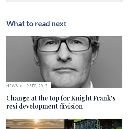
What to read next
NEWS
19 SEP, 2017
Change at the top for Knight Frank’s
resi development division