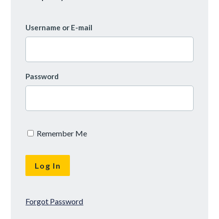
Username or E-mail
Password
Remember Me
Forgot Password