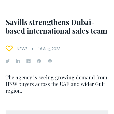
Savills strengthens Dubai-
based international sales team
NEWS
16 Aug, 2023
The agency is seeing growing demand from
HNW buyers across the UAE and wider Gulf
region.