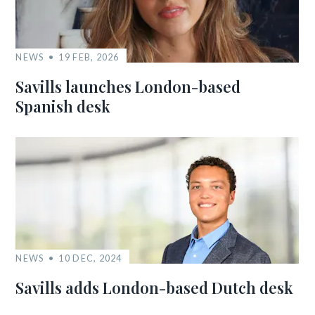
NEWS
19 FEB, 2026
Savills launches London-based
Spanish desk
NEWS
10 DEC, 2024
Savills adds London-based Dutch desk