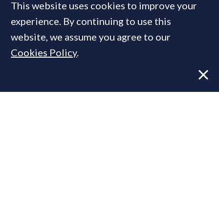
This website uses cookies to improve your
MOST READ
experience. By continuing to use this
website, we assume you agree to our
Cookies Policy
.
Former CBRE director launches
independent advisory