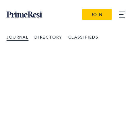
JOIN
JOURNAL
DIRECTORY
CLASSIFIEDS