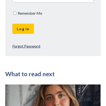
Remember Me
Forgot Password
What to read next