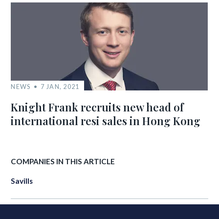
NEWS
7 JAN, 2021
Knight Frank recruits new head of
international resi sales in Hong Kong
COMPANIES IN THIS ARTICLE
Savills