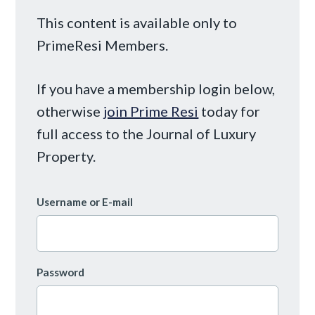
This content is available only to
PrimeResi Members.
If you have a membership login below,
otherwise
join Prime Resi
today for
full access to the Journal of Luxury
Property.
Username or E-mail
Password