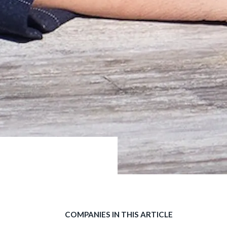
COMPANIES IN THIS ARTICLE