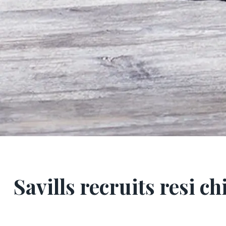
Savills recruits resi ch