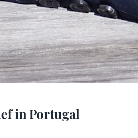
ief in Portugal