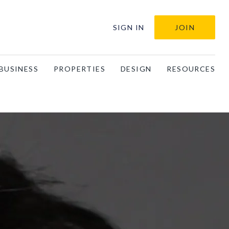
SIGN IN
JOIN
BUSINESS
PROPERTIES
DESIGN
RESOURCES