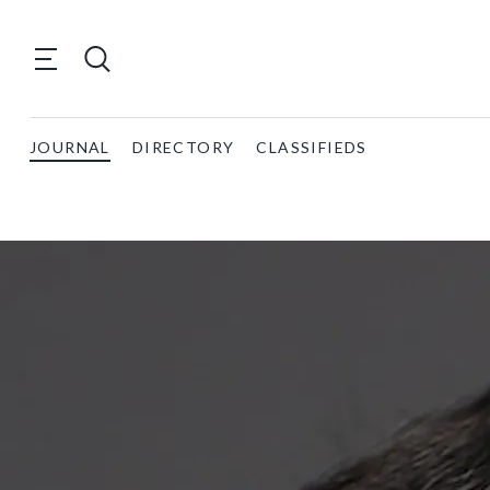
JOURNAL
DIRECTORY
CLASSIFIEDS