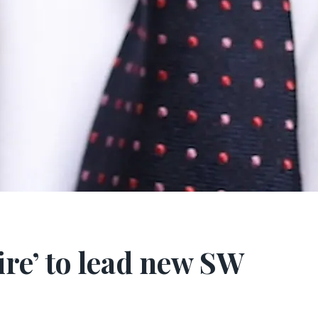
ire’ to lead new SW