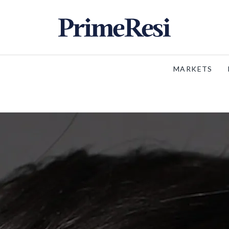
MARKETS