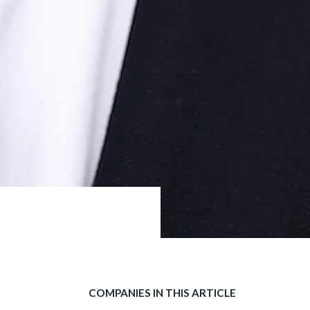
COMPANIES IN THIS ARTICLE