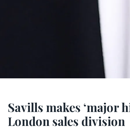
Savills makes ‘major h
London sales division